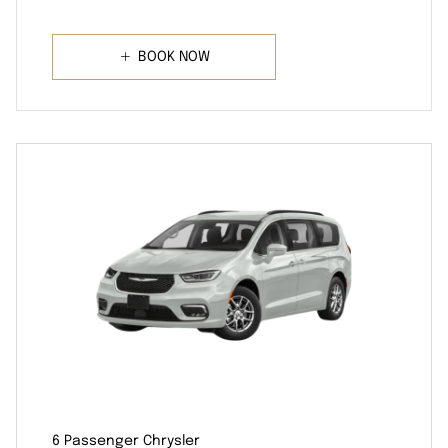
BOOK NOW
6 Passenger Chrysler