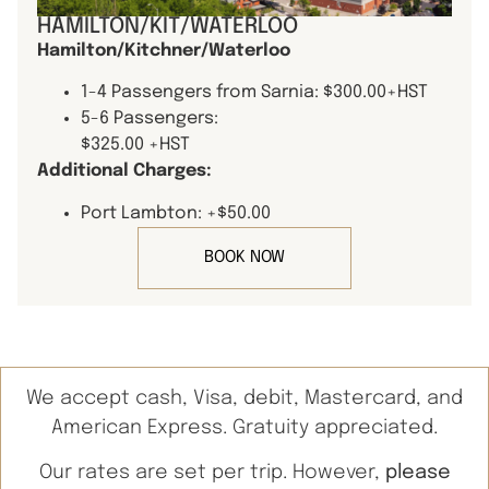
HAMILTON/KIT/WATERLOO
Hamilton/Kitchner/Waterloo
1-4 Passengers from Sarnia: $300.00+HST
5-6 Passengers:
$325.00 +HST
Additional Charges:
Port Lambton: +$50.00
BOOK NOW
We accept cash, Visa, debit, Mastercard, and
American Express. Gratuity appreciated.
Our rates are set per trip. However,
please