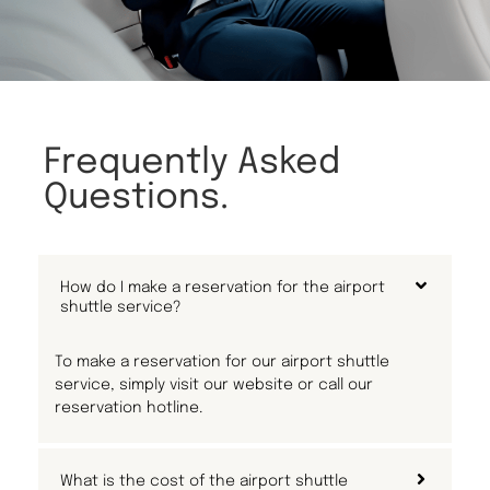
Frequently Asked
Questions.
How do I make a reservation for the airport
shuttle service?
To make a reservation for our airport shuttle
service, simply visit our website or call our
reservation hotline.
What is the cost of the airport shuttle