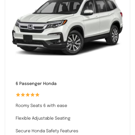
6 Passenger Honda
Roomy Seats 6 with ease
Flexible Adjustable Seating
Secure Honda Safety Features