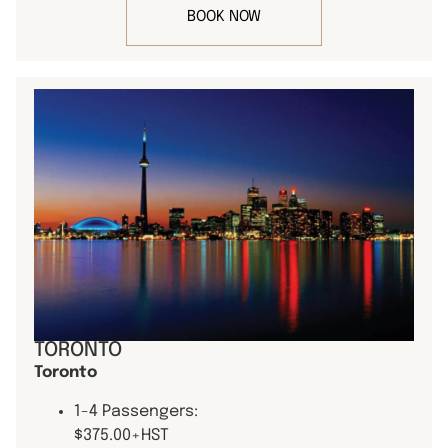
BOOK NOW
TORONTO
Toronto
1-4 Passengers:
$375.00+HST