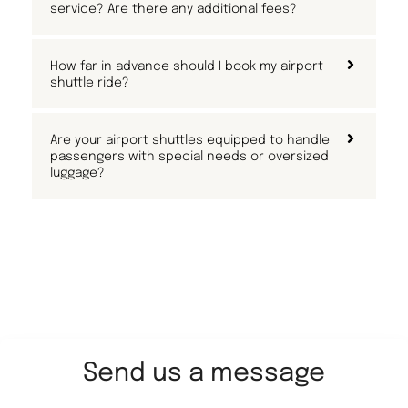
service? Are there any additional fees?
How far in advance should I book my airport
shuttle ride?
Are your airport shuttles equipped to handle
passengers with special needs or oversized
luggage?
Send us a message