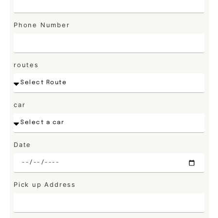
Phone Number
routes
car
Date
Pick up Address