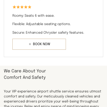
Roomy: Seats 6 with ease.
Flexible: Adjustable seating options.
Secure: Enhanced Chrysler safety features.
BOOK NOW
We Care About Your
Comfort And Safety
Your VIP experience airport shuttle service ensures utmost
comfort and safety. Our meticulously cleaned vehicles and
experienced drivers prioritize your well-being throughout
the journey. Relax and enjoy peace of mind knowing every