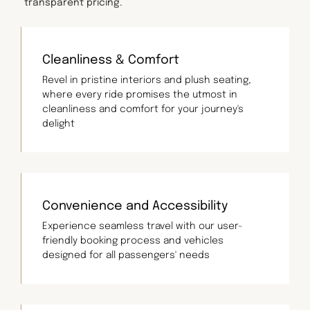
transparent pricing.
Cleanliness & Comfort
Revel in pristine interiors and plush seating,
where every ride promises the utmost in
cleanliness and comfort for your journey's
delight
Convenience and Accessibility
Experience seamless travel with our user-
friendly booking process and vehicles
designed for all passengers' needs