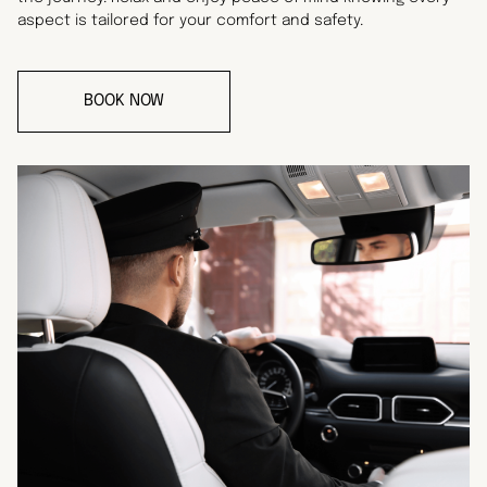
aspect is tailored for your comfort and safety.
BOOK NOW