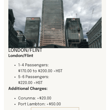
LONDON/FLINT
London/Flint
1-4 Passengers:
$170.00 to $200.00 +HST
5-6 Passengers:
$220.00 +HST
Additional Charges:
Corunna: +$20.00
Port Lambton: +$50.00