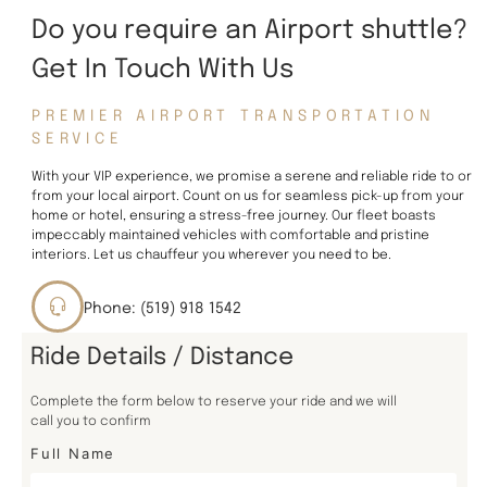
Do you require an Airport shuttle?
Get In Touch With Us
PREMIER AIRPORT TRANSPORTATION
SERVICE
With your VIP experience, we promise a serene and reliable ride to or
from your local airport. Count on us for seamless pick-up from your
home or hotel, ensuring a stress-free journey. Our fleet boasts
impeccably maintained vehicles with comfortable and pristine
interiors. Let us chauffeur you wherever you need to be.
Phone: (519) 918 1542
Ride Details / Distance
Complete the form below to reserve your ride and we will
call you to confirm
Full Name