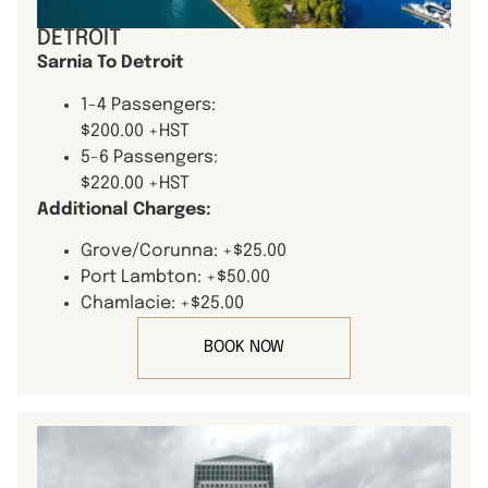
DETROIT
Sarnia To Detroit
1-4 Passengers:
$200.00 +HST
5-6 Passengers:
$220.00 +HST
Additional Charges:
Grove/Corunna: +$25.00
Port Lambton: +$50.00
Chamlacie: +$25.00
BOOK NOW