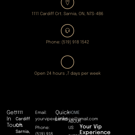
1111 Cardiff Crt. Sarnia, ON, N7S-4B6
Phone: (519) 918 1542
Open 24 hours ,7 days per week
Get
Quick
1111
Email:
HOME
In
Links
Cardiff
yourvipexperience@gmail.com
ABOUT
Touch
Crt.
Your Vip
Phone:
US
Sarnia,
Experience
(519) 918