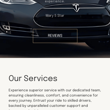
experience.
Mary 5 Star
REVIEWS
Our Services
Experience superior service with our dedicated team,
ensuring cleanliness, comfort, and convenience for
every journey. Entrust your ride to skilled drivers,
backed by unparalleled customer support and