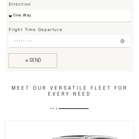
Direction
Flight Time Departure
SEND
MEET OUR VERSATILE FLEET FOR
EVERY NEED