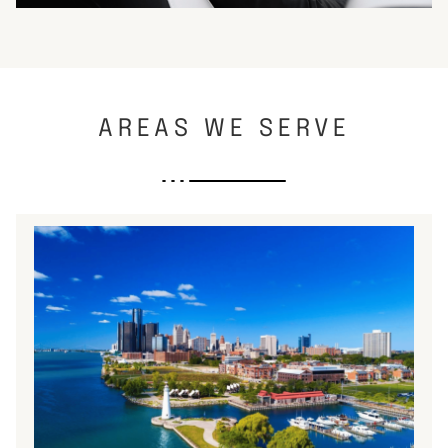
AREAS WE SERVE