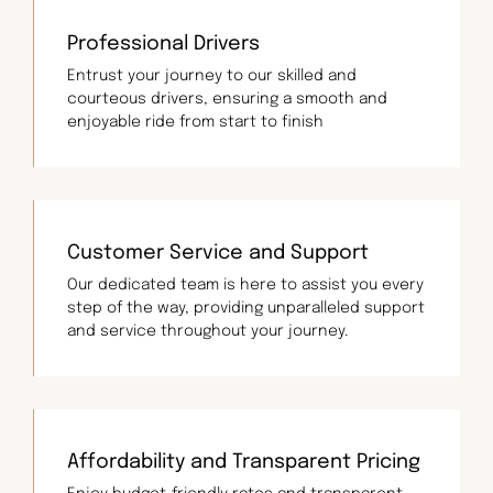
Professional Drivers
Entrust your journey to our skilled and
courteous drivers, ensuring a smooth and
enjoyable ride from start to finish
Customer Service and Support
Our dedicated team is here to assist you every
step of the way, providing unparalleled support
and service throughout your journey.
Affordability and Transparent Pricing