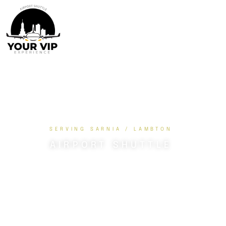
SERVING SARNIA / LAMBTON
AIRPORT SHUTTLE