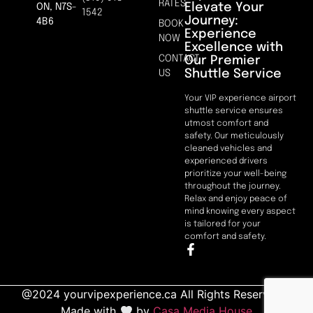
RATES
Elevate Your
ON, N7S-
1542
Journey:
4B6
BOOK
Experience
NOW
Excellence with
CONTACT
Our Premier
Shuttle Service
US
Your VIP experience airport
shuttle service ensures
utmost comfort and
safety. Our meticulously
cleaned vehicles and
experienced drivers
prioritize your well-being
throughout the journey.
Relax and enjoy peace of
mind knowing every aspect
is tailored for your
comfort and safety.
@2024 yourvipexperience.ca All Rights Reserved. |
Made with
by
Casa Media House