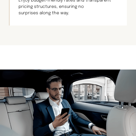
Enjoy budget-friendly rates and transparent
pricing structures, ensuring no
surprises along the way.