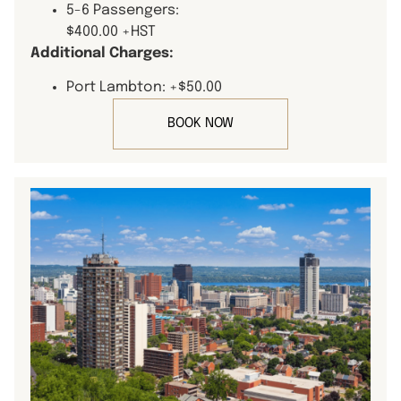
5-6 Passengers:
$400.00 +HST
Additional Charges:
Port Lambton: +$50.00
BOOK NOW