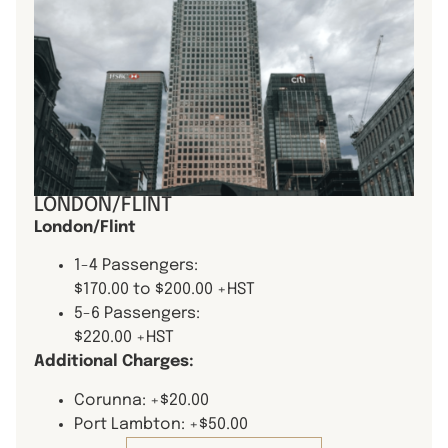
LONDON/FLINT
London/Flint
1-4 Passengers:
$170.00 to $200.00 +HST
5-6 Passengers:
$220.00 +HST
Additional Charges:
Corunna: +$20.00
Port Lambton: +$50.00