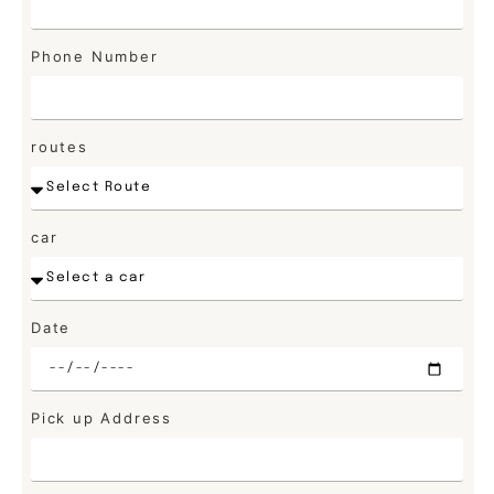
Phone Number
routes
car
Date
Pick up Address