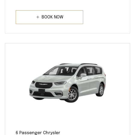
BOOK NOW
6 Passenger Chrysler