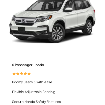
6 Passenger Honda
Roomy Seats 6 with ease
Flexible Adjustable Seating
Secure Honda Safety Features