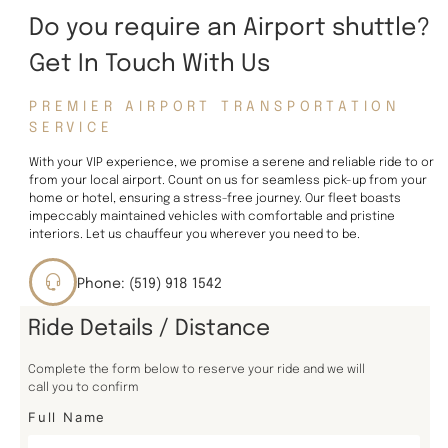
Do you require an Airport shuttle?
Get In Touch With Us
PREMIER AIRPORT TRANSPORTATION
SERVICE
With your VIP experience, we promise a serene and reliable ride to or
from your local airport. Count on us for seamless pick-up from your
home or hotel, ensuring a stress-free journey. Our fleet boasts
impeccably maintained vehicles with comfortable and pristine
interiors. Let us chauffeur you wherever you need to be.
Phone: (519) 918 1542
Ride Details / Distance
Complete the form below to reserve your ride and we will
call you to confirm
Full Name