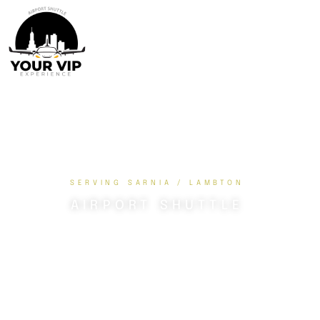
SERVING SARNIA / LAMBTON
AIRPORT SHUTTLE