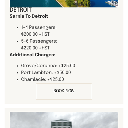
DETROIT
Sarnia To Detroit
1-4 Passengers:
$200.00 +HST
5-6 Passengers:
$220.00 +HST
Additional Charges:
Grove/Corunna: +$25.00
Port Lambton: +$50.00
Chamlacie: +$25.00
BOOK NOW