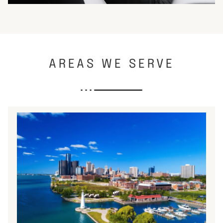
AREAS WE SERVE