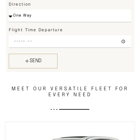
Direction
Flight Time Departure
SEND
MEET OUR VERSATILE FLEET FOR
EVERY NEED