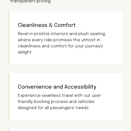
transparent pricing.
Cleanliness & Comfort
Revel in pristine interiors and plush seating,
where every ride promises the utmost in
cleanliness and comfort for your journey's
delight
Convenience and Accessibility
Experience seamless travel with our user-
friendly booking process and vehicles
designed for all passengers' needs