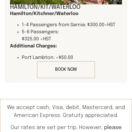
HAMILTON/KIT/WATERLOO
Hamilton/Kitchner/Waterloo
1-4 Passengers from Sarnia: $300.00+HST
5-6 Passengers:
$325.00 +HST
Additional Charges:
Port Lambton: +$50.00
BOOK NOW
We accept cash, Visa, debit, Mastercard, and
American Express. Gratuity appreciated.
Our rates are set per trip. However,
please