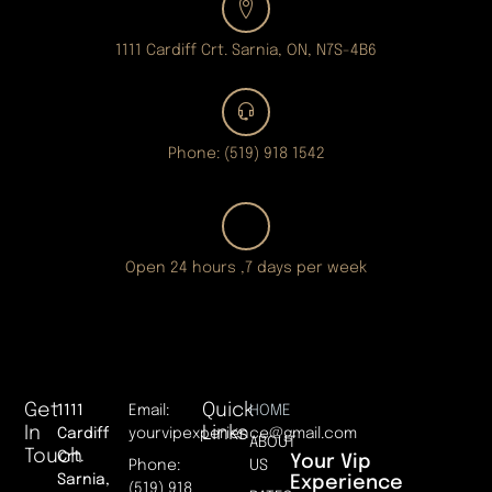
1111 Cardiff Crt. Sarnia, ON, N7S-4B6
Phone: (519) 918 1542
Open 24 hours ,7 days per week
Get
Quick
1111
Email:
HOME
In
Links
Cardiff
yourvipexperience@gmail.com
ABOUT
Touch
Crt.
Your Vip
Phone:
US
Sarnia,
Experience
(519) 918