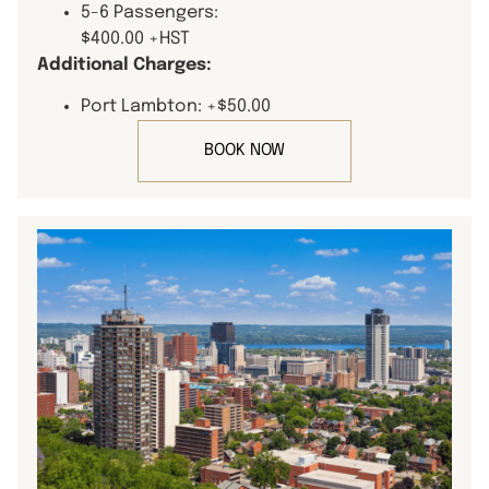
5-6 Passengers:
$400.00 +HST
Additional Charges:
Port Lambton: +$50.00
BOOK NOW