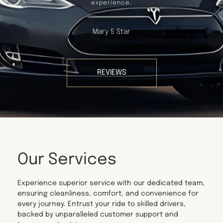
experience.
Mary 5 Star
REVIEWS
Our Services
Experience superior service with our dedicated team,
ensuring cleanliness, comfort, and convenience for
every journey. Entrust your ride to skilled drivers,
backed by unparalleled customer support and