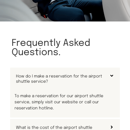
Frequently Asked
Questions.
How do I make a reservation for the airport
shuttle service?
To make a reservation for our airport shuttle
service, simply visit our website or call our
reservation hotline.
What is the cost of the airport shuttle