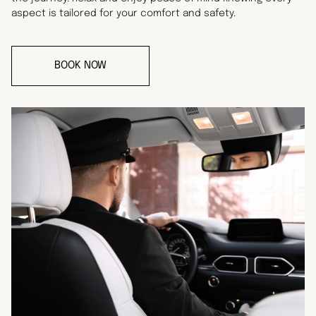
aspect is tailored for your comfort and safety.
BOOK NOW