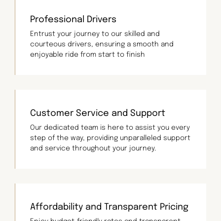
Professional Drivers
Entrust your journey to our skilled and
courteous drivers, ensuring a smooth and
enjoyable ride from start to finish
Customer Service and Support
Our dedicated team is here to assist you every
step of the way, providing unparalleled support
and service throughout your journey.
Affordability and Transparent Pricing