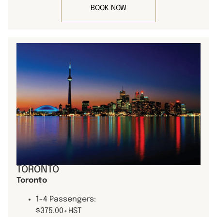
BOOK NOW
TORONTO
Toronto
1-4 Passengers:
$375.00+HST