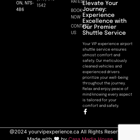
RATES
Elevate Your
ON, N7S-
1542
Journey:
4B6
BOOK
Experience
NOW
Excellence with
CONTACT
Our Premier
Shuttle Service
US
Your VIP experience airport
shuttle service ensures
utmost comfort and
safety. Our meticulously
cleaned vehicles and
experienced drivers
prioritize your well-being
throughout the journey.
Relax and enjoy peace of
mind knowing every aspect
is tailored for your
comfort and safety.
@2024 yourvipexperience.ca All Rights Reserved. |
Made with
by
Casa Media House