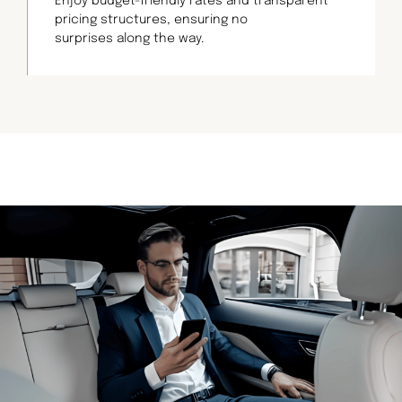
Enjoy budget-friendly rates and transparent
pricing structures, ensuring no
surprises along the way.