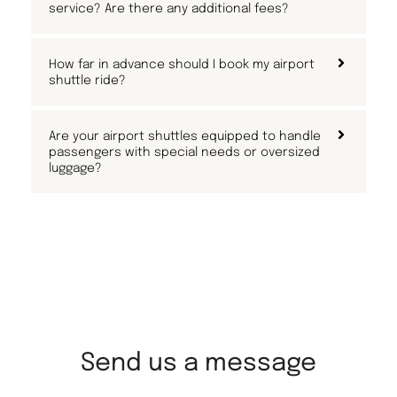
service? Are there any additional fees?
How far in advance should I book my airport
shuttle ride?
Are your airport shuttles equipped to handle
passengers with special needs or oversized
luggage?
Send us a message