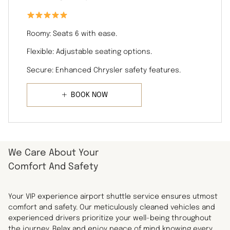
Roomy: Seats 6 with ease.
Flexible: Adjustable seating options.
Secure: Enhanced Chrysler safety features.
BOOK NOW
We Care About Your
Comfort And Safety
Your VIP experience airport shuttle service ensures utmost
comfort and safety. Our meticulously cleaned vehicles and
experienced drivers prioritize your well-being throughout
the journey. Relax and enjoy peace of mind knowing every