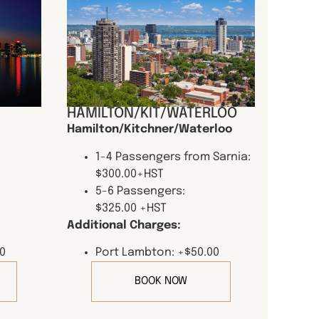
HAMILTON/KIT/WATERLOO
Hamilton/Kitchner/Waterloo
1-4 Passengers from Sarnia:
$300.00+HST
5-6 Passengers:
$325.00 +HST
Additional Charges:
0
Port Lambton: +$50.00
BOOK NOW