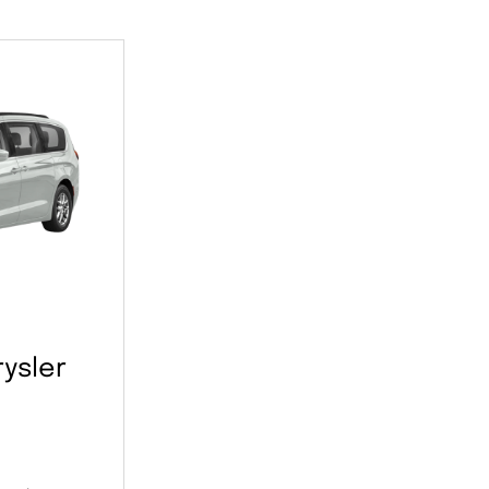
ysler