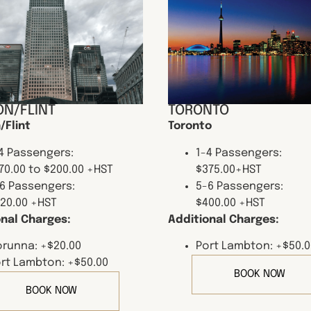
N/FLINT
TORONTO
/Flint
Toronto
4 Passengers:
1-4 Passengers:
70.00 to $200.00 +HST
$375.00+HST
6 Passengers:
5-6 Passengers:
20.00 +HST
$400.00 +HST
onal Charges:
Additional Charges:
runna: +$20.00
Port Lambton: +$50.0
rt Lambton: +$50.00
BOOK NOW
BOOK NOW