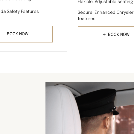
Flexible: Adjustable seating
da Safety Features
Secure: Enhanced Chrysler
features.
BOOK NOW
BOOK NOW