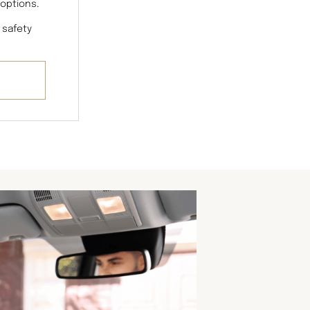
 options.
 safety