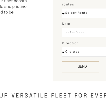
ur fleet boasts
routes
e and pristine
d to be.
Date
Direction
SEND
UR VERSATILE FLEET FOR EVE