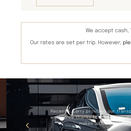
We accept cash, V
Our rates are set per trip. However,
pl
Recently, Larry provided our trans
worry free thanks to Larry. Larry i
makes adjustments in t