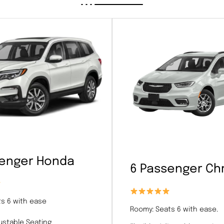
senger Honda
6 Passenger Chr
s 6 with ease
Roomy: Seats 6 with ease.
justable Seating