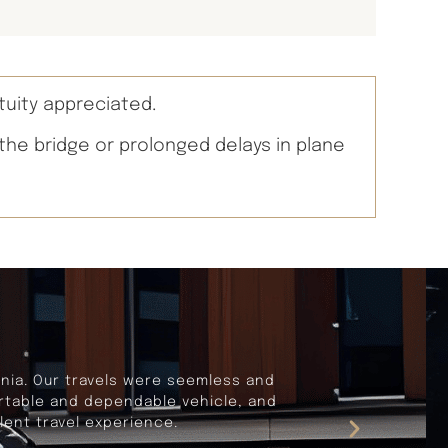
tuity appreciated.
 the bridge or prolonged delays in plane
rnia. Our travels were seemless and
fortable and dependable vehicle, and
lent travel experience.