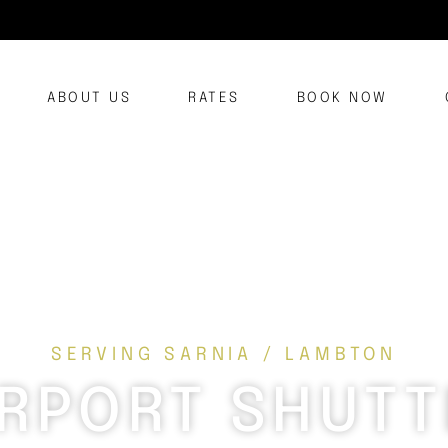
ABOUT US
RATES
BOOK NOW
SERVING SARNIA / LAMBTON
IRPORT SHUTT