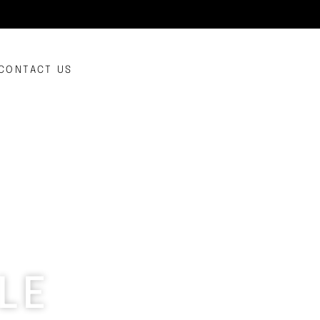
CONTACT US
LE