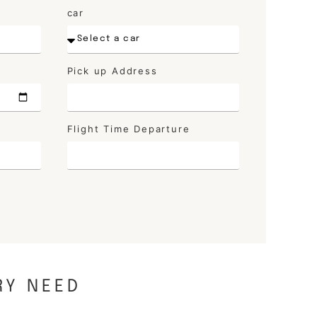
car
Pick up Address
Flight Time Departure
RY NEED