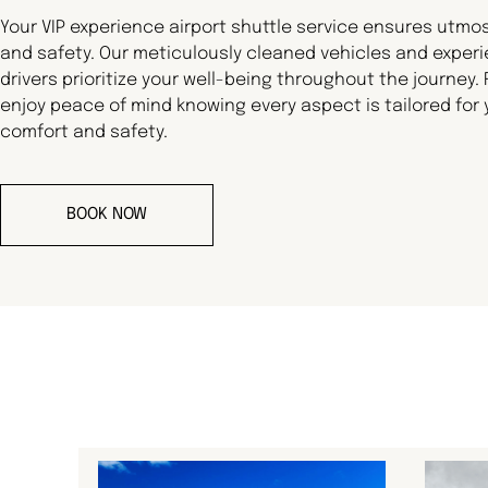
Your VIP experience airport shuttle service ensures utmo
and safety. Our meticulously cleaned vehicles and exper
drivers prioritize your well-being throughout the journey.
enjoy peace of mind knowing every aspect is tailored for 
comfort and safety.
BOOK NOW