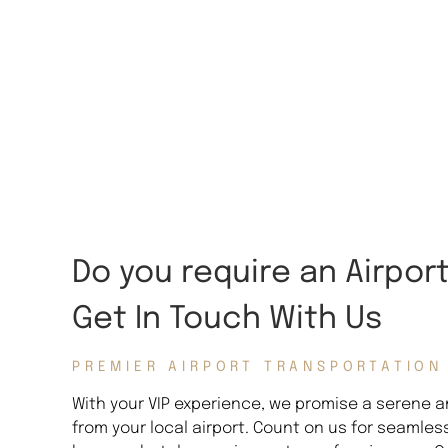
Do you require an Airpor
Get In Touch With Us
PREMIER AIRPORT TRANSPORTATION
With your VIP experience, we promise a serene an
from your local airport. Count on us for seamles