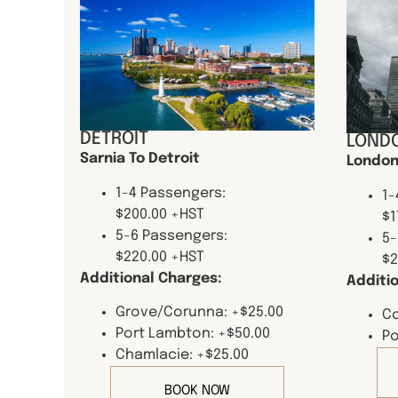
DETROIT
LONDO
Sarnia To Detroit
London
1-4 Passengers:
1-
$200.00 +HST
$1
5-6 Passengers:
5-
$220.00 +HST
$2
Additional Charges:
Additi
Grove/Corunna: +$25.00
Co
Port Lambton: +$50.00
Po
Chamlacie: +$25.00
BOOK NOW