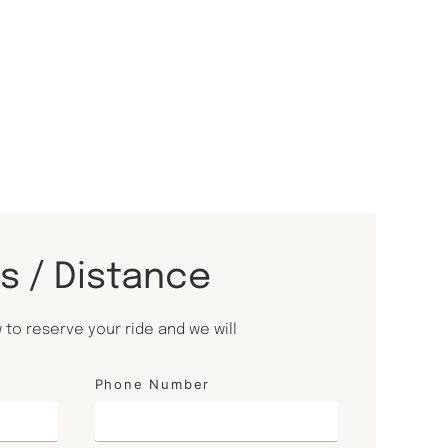
ls / Distance
to reserve your ride and we will
Phone Number