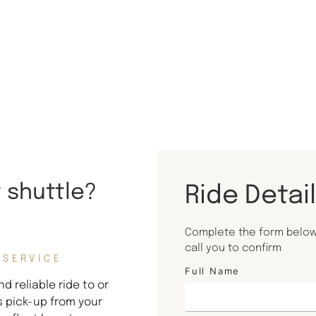
t shuttle?
Ride Detai
Complete the form below 
call you to confirm
 SERVICE
Full Name
d reliable ride to or
s pick-up from your