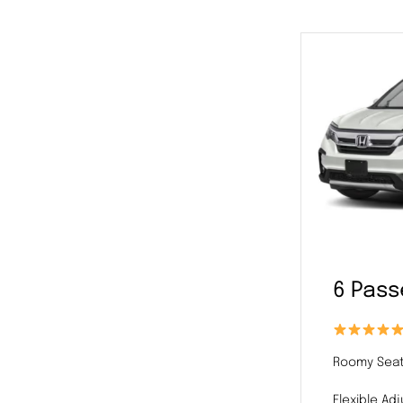
6 Pas
Roomy Seat
Flexible Ad