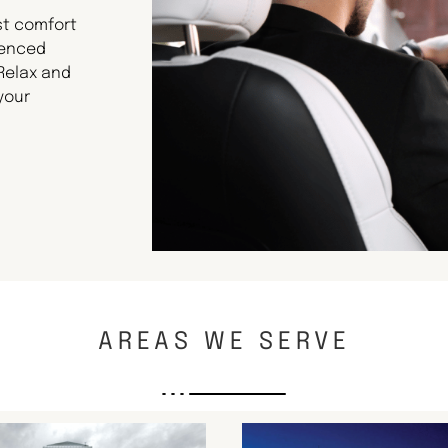
st comfort
ienced
 Relax and
your
AREAS WE SERVE