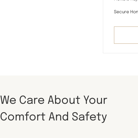
Secure Hon
We Care About Your
Comfort And Safety