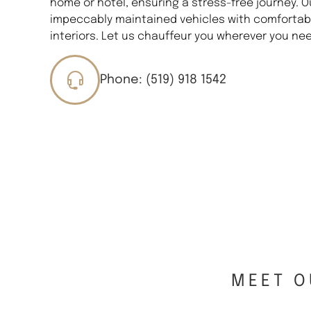
home or hotel, ensuring a stress-free journey. O
impeccably maintained vehicles with comfortabl
interiors. Let us chauffeur you wherever you nee
Phone: (519) 918 1542
MEET O