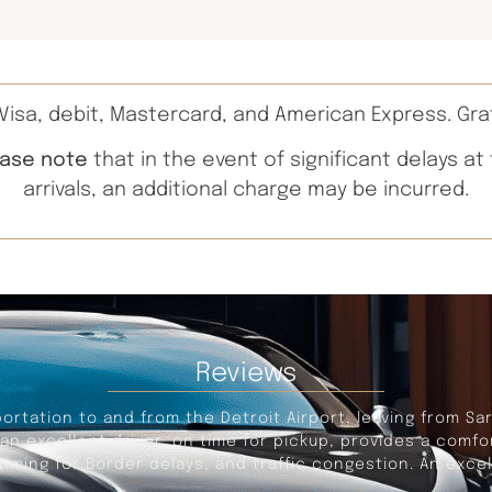
isa, debit, Mastercard, and American Express. Gra
ease note
that in the event of significant delays at
arrivals, an additional charge may be incurred.
Reviews
portation to and from the Detroit Airport, leaving from Sa
s an excellent driver, on time for pickup, provides a com
iming for Border delays, and traffic congestion. An excel