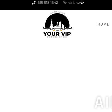
519 918 1542
Book Now
HOME
A