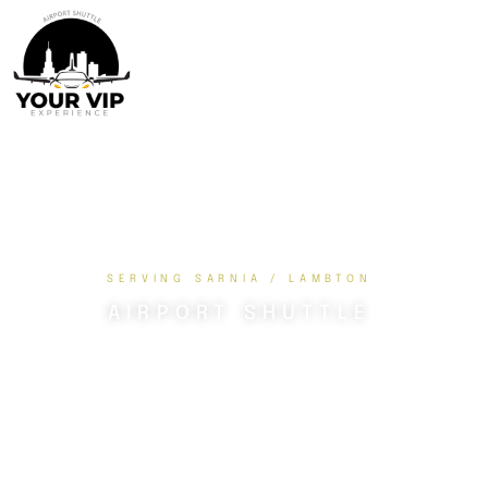
SERVING SARNIA / LAMBTON
AIRPORT SHUTTLE