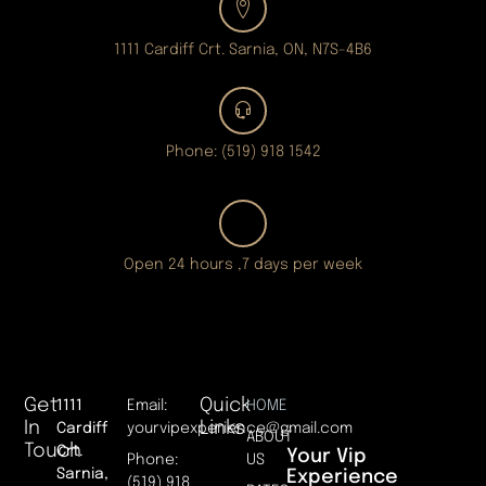
1111 Cardiff Crt. Sarnia, ON, N7S-4B6
Phone: (519) 918 1542
Open 24 hours ,7 days per week
Get
Quick
1111
Email:
HOME
In
Links
Cardiff
yourvipexperience@gmail.com
ABOUT
Touch
Crt.
Your Vip
Phone:
US
Sarnia,
Experience
(519) 918