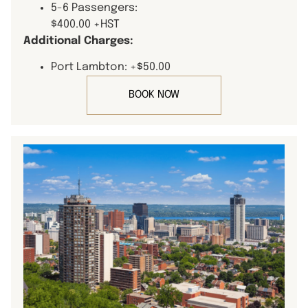
5-6 Passengers:
$400.00 +HST
Additional Charges:
Port Lambton: +$50.00
BOOK NOW