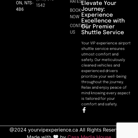
RATES
Elevate Your
ON, N7S-
1542
Journey:
4B6
BOOK
Experience
NOW
Excellence with
CONTACT
Our Premier
Shuttle Service
US
Your VIP experience airport
shuttle service ensures
utmost comfort and
safety. Our meticulously
cleaned vehicles and
experienced drivers
prioritize your well-being
throughout the journey.
Relax and enjoy peace of
mind knowing every aspect
is tailored for your
comfort and safety.
@2024 yourvipexperience.ca All Rights Reserved. |
Made with
by
Casa Media House