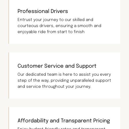
Professional Drivers
Entrust your journey to our skilled and
courteous drivers, ensuring a smooth and
enjoyable ride from start to finish
Customer Service and Support
Our dedicated team is here to assist you every
step of the way, providing unparalleled support
and service throughout your journey.
Affordability and Transparent Pricing