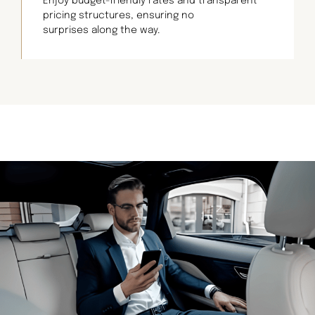
Enjoy budget-friendly rates and transparent
pricing structures, ensuring no
surprises along the way.