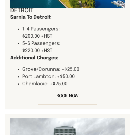
DETROIT
Sarnia To Detroit
1-4 Passengers:
$200.00 +HST
5-6 Passengers:
$220.00 +HST
Additional Charges:
Grove/Corunna: +$25.00
Port Lambton: +$50.00
Chamlacie: +$25.00
BOOK NOW