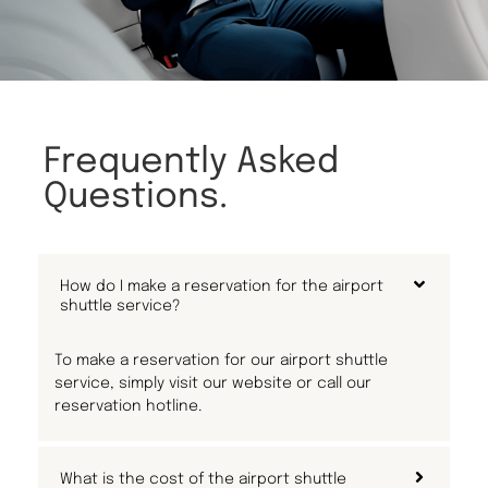
Frequently Asked
Questions.
How do I make a reservation for the airport
shuttle service?
To make a reservation for our airport shuttle
service, simply visit our website or call our
reservation hotline.
What is the cost of the airport shuttle