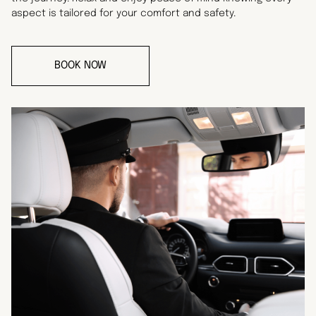
aspect is tailored for your comfort and safety.
BOOK NOW