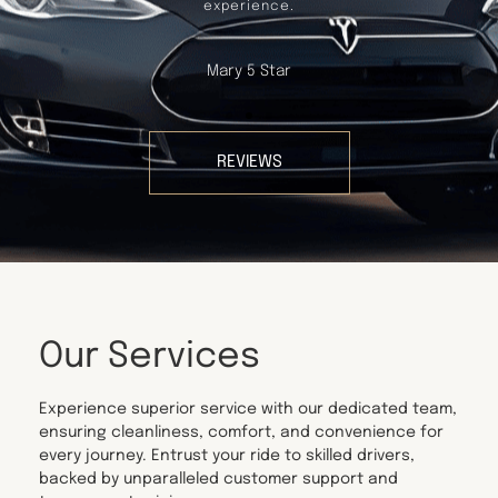
experience.
Mary 5 Star
REVIEWS
Our Services
Experience superior service with our dedicated team,
ensuring cleanliness, comfort, and convenience for
every journey. Entrust your ride to skilled drivers,
backed by unparalleled customer support and