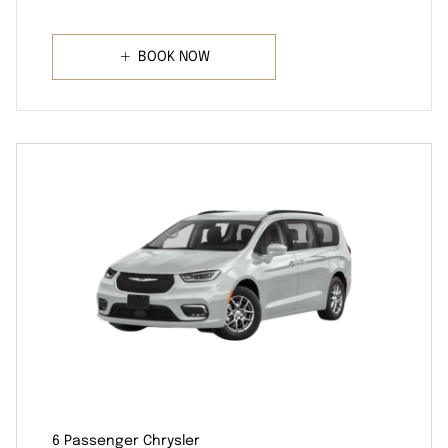
BOOK NOW
6 Passenger Chrysler