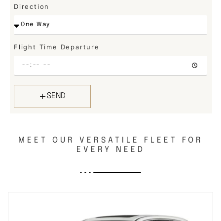
Direction
Flight Time Departure
SEND
MEET OUR VERSATILE FLEET FOR
EVERY NEED