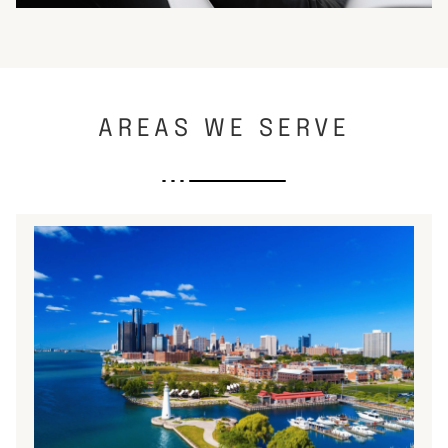
AREAS WE SERVE