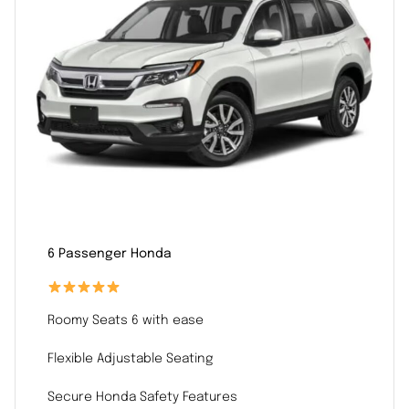
6 Passenger Honda
Roomy Seats 6 with ease
Flexible Adjustable Seating
Secure Honda Safety Features