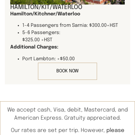
HAMILTON/KIT/WATERLOO
Hamilton/Kitchner/Waterloo
1-4 Passengers from Sarnia: $300.00+HST
5-6 Passengers:
$325.00 +HST
Additional Charges:
Port Lambton: +$50.00
BOOK NOW
We accept cash, Visa, debit, Mastercard, and
American Express. Gratuity appreciated.
Our rates are set per trip. However,
please