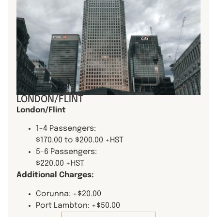
LONDON/FLINT
London/Flint
1-4 Passengers:
$170.00 to $200.00 +HST
5-6 Passengers:
$220.00 +HST
Additional Charges:
Corunna: +$20.00
Port Lambton: +$50.00