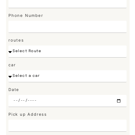
Phone Number
routes
car
Date
Pick up Address