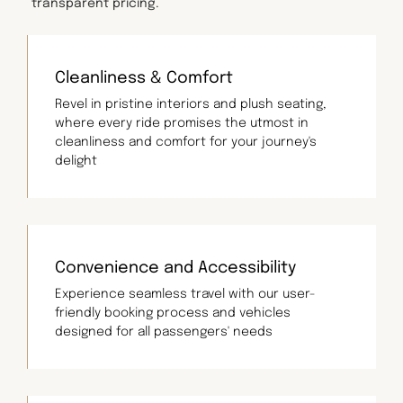
transparent pricing.
Cleanliness & Comfort
Revel in pristine interiors and plush seating,
where every ride promises the utmost in
cleanliness and comfort for your journey's
delight
Convenience and Accessibility
Experience seamless travel with our user-
friendly booking process and vehicles
designed for all passengers' needs