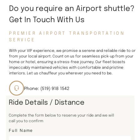
Do you require an Airport shuttle?
Get In Touch With Us
PREMIER AIRPORT TRANSPORTATION
SERVICE
With your VIP experience, we promise a serene and reliable ride to or
from your local airport. Count on us for seamless pick-up from your
home or hotel, ensuring a stress-free journey. Our fleet boasts
impeccably maintained vehicles with comfortable and pristine
interiors. Let us chauffeur you wherever you need to be.
Phone: (519) 918 1542
Ride Details / Distance
Complete the form below to reserve your ride and we will
call you to confirm
Full Name