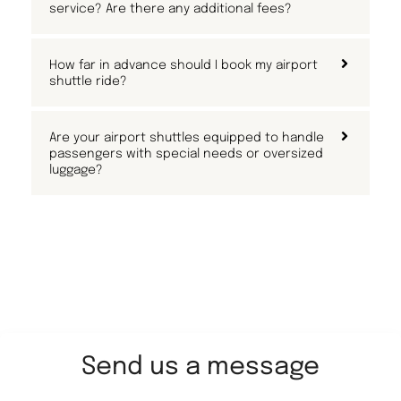
service? Are there any additional fees?
How far in advance should I book my airport
shuttle ride?
Are your airport shuttles equipped to handle
passengers with special needs or oversized
luggage?
Send us a message