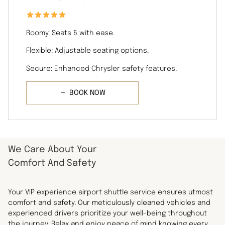
Roomy: Seats 6 with ease.
Flexible: Adjustable seating options.
Secure: Enhanced Chrysler safety features.
BOOK NOW
We Care About Your
Comfort And Safety
Your VIP experience airport shuttle service ensures utmost
comfort and safety. Our meticulously cleaned vehicles and
experienced drivers prioritize your well-being throughout
the journey. Relax and enjoy peace of mind knowing every