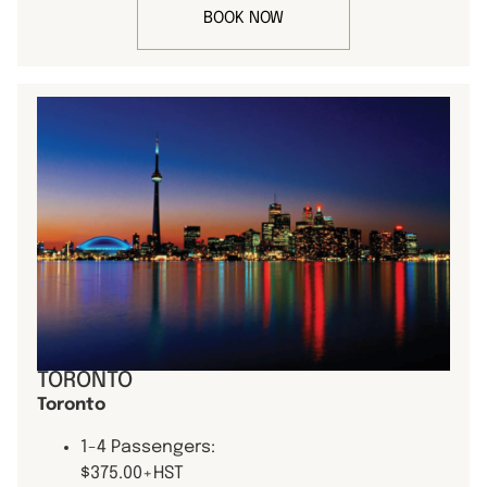
BOOK NOW
TORONTO
Toronto
1-4 Passengers:
$375.00+HST