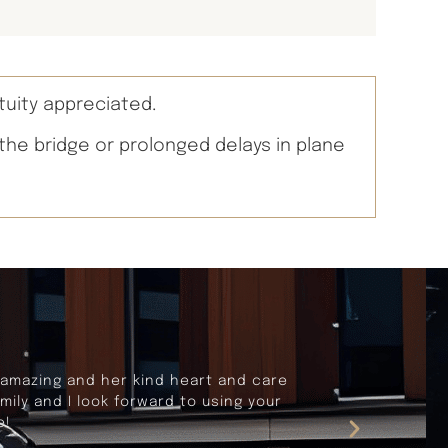
tuity appreciated.
 the bridge or prolonged delays in plane
rnia. Our travels were seemless and
fortable and dependable vehicle, and
lent travel experience.