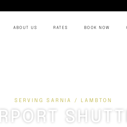
ABOUT US
RATES
BOOK NOW
SERVING SARNIA / LAMBTON
IRPORT SHUTT