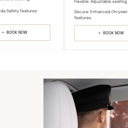
Flexible: Adjustable seating
da Safety Features
Secure: Enhanced Chrysler
features.
BOOK NOW
BOOK NOW