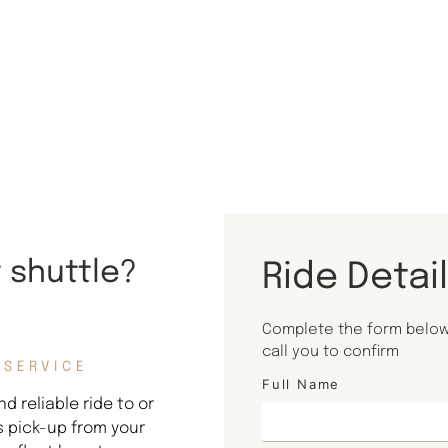
t shuttle?
Ride Detai
Complete the form below 
call you to confirm
 SERVICE
Full Name
d reliable ride to or
s pick-up from your