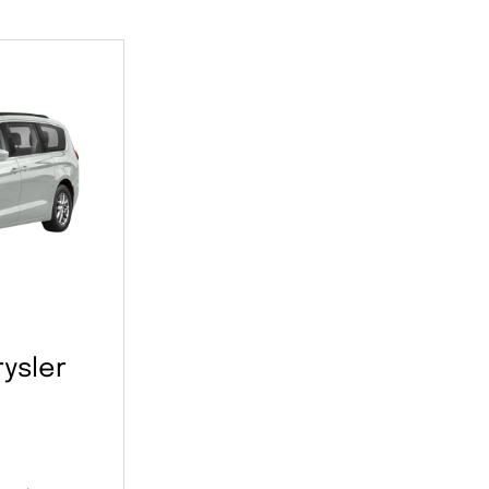
ysler