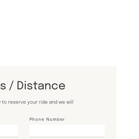
ls / Distance
to reserve your ride and we will
Phone Number