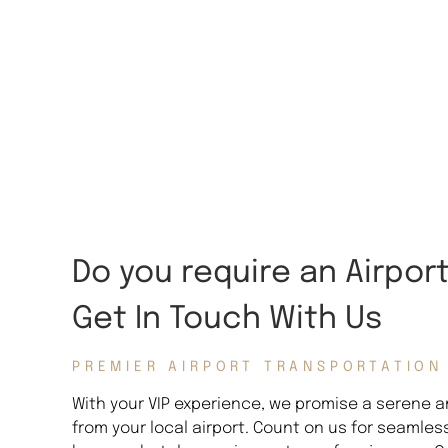
Do you require an Airpor
Get In Touch With Us
PREMIER AIRPORT TRANSPORTATION
With your VIP experience, we promise a serene an
from your local airport. Count on us for seamles