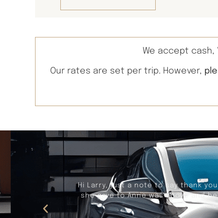
We accept cash, V
Our rates are set per trip. However,
pl
Recently, Larry provided our trans
worry free thanks to Larry. Larry i
makes adjustments in t