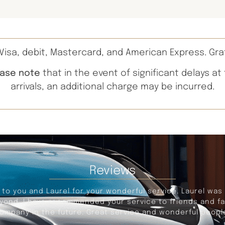
isa, debit, Mastercard, and American Express. Gra
ease note
that in the event of significant delays at
arrivals, an additional charge may be incurred.
Reviews
portation to and from the Detroit Airport, leaving from Sa
s an excellent driver, on time for pickup, provides a com
iming for Border delays, and traffic congestion. An excel