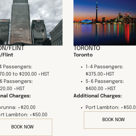
N/FLINT
TORONTO
/Flint
Toronto
4 Passengers:
1-4 Passengers:
70.00 to $200.00 +HST
$375.00+HST
6 Passengers:
5-6 Passengers:
20.00 +HST
$400.00 +HST
onal Charges:
Additional Charges:
runna: +$20.00
Port Lambton: +$50.0
rt Lambton: +$50.00
BOOK NOW
BOOK NOW