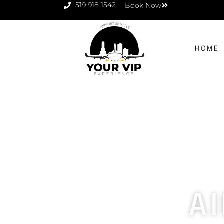
519 918 1542
Book Now
HOME
A