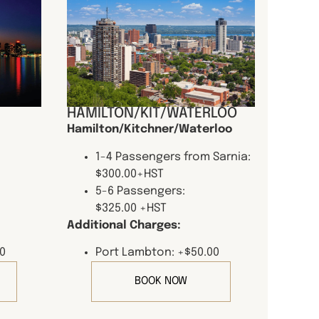
HAMILTON/KIT/WATERLOO
Hamilton/Kitchner/Waterloo
1-4 Passengers from Sarnia:
$300.00+HST
5-6 Passengers:
$325.00 +HST
Additional Charges:
0
Port Lambton: +$50.00
BOOK NOW