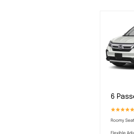
6 Pas
Roomy Seat
Flexible Ad