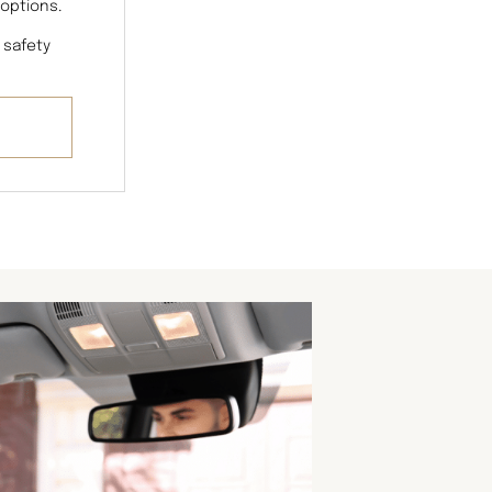
 options.
 safety