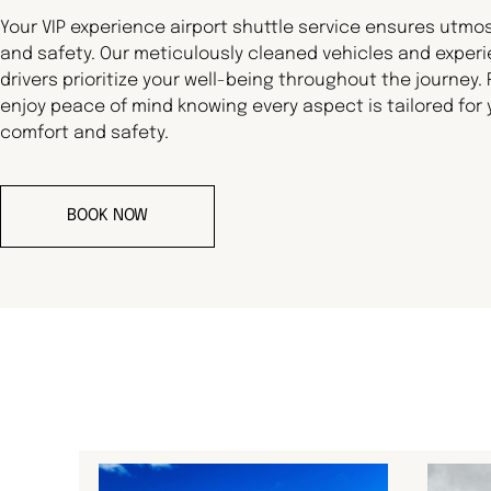
Your VIP experience airport shuttle service ensures utmo
and safety. Our meticulously cleaned vehicles and exper
drivers prioritize your well-being throughout the journey.
enjoy peace of mind knowing every aspect is tailored for 
comfort and safety.
BOOK NOW