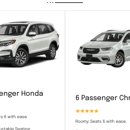
senger Honda
6 Passenger Chr
s 6 with ease
Roomy: Seats 6 with ease.
justable Seating