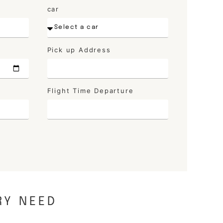
car
Pick up Address
Flight Time Departure
RY NEED