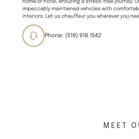
home or hotel, ensuring a stress-free journey. O
impeccably maintained vehicles with comfortabl
interiors. Let us chauffeur you wherever you nee
Phone: (519) 918 1542
MEET O