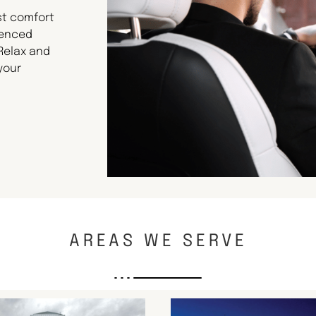
st comfort
ienced
 Relax and
your
AREAS WE SERVE