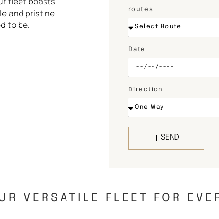
ur fleet boasts
routes
e and pristine
d to be.
Date
Direction
SEND
UR VERSATILE FLEET FOR EVE