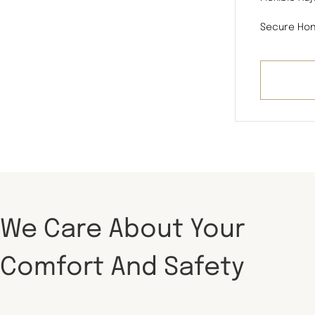
Secure Hon
We Care About Your
Comfort And Safety