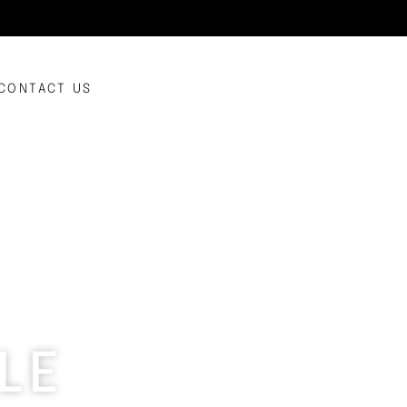
CONTACT US
LE