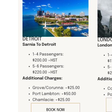
DETROIT
LONDO
Sarnia To Detroit
London
1-4 Passengers:
1-
$200.00 +HST
$1
5-6 Passengers:
5-
$220.00 +HST
$2
Additional Charges:
Additi
Grove/Corunna: +$25.00
Co
Port Lambton: +$50.00
Po
Chamlacie: +$25.00
BOOK NOW