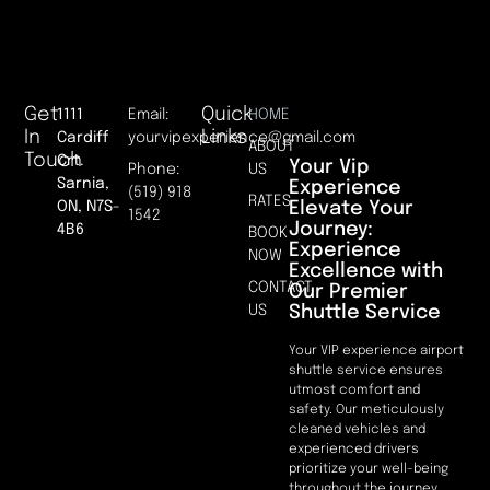
Get
Quick
1111
Email:
HOME
In
Links
Cardiff
yourvipexperience@gmail.com
ABOUT
Touch
Crt.
Your Vip
Phone:
US
Sarnia,
Experience
(519) 918
RATES
Elevate Your
ON, N7S-
1542
Journey:
4B6
BOOK
Experience
NOW
Excellence with
CONTACT
Our Premier
Shuttle Service
US
Your VIP experience airport
shuttle service ensures
utmost comfort and
safety. Our meticulously
cleaned vehicles and
experienced drivers
prioritize your well-being
throughout the journey.