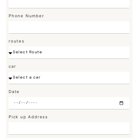
Phone Number
routes
car
Date
Pick up Address