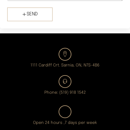
SEND
1111 Cardiff Crt. Sarnia, ON, N7S-4B6
Phone: (519) 918 1542
Open 24 hours ,7 days per week