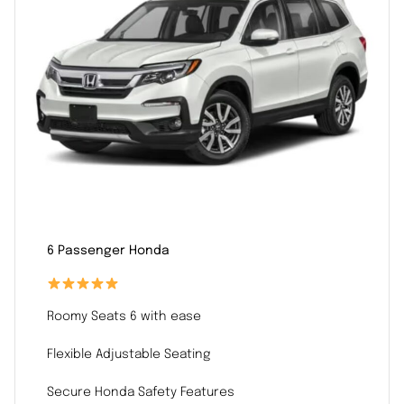
6 Passenger Honda
Roomy Seats 6 with ease
Flexible Adjustable Seating
Secure Honda Safety Features