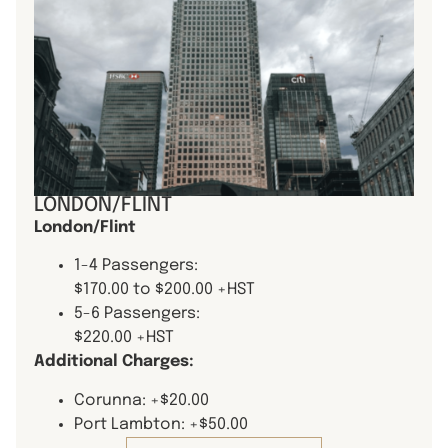
LONDON/FLINT
London/Flint
1-4 Passengers:
$170.00 to $200.00 +HST
5-6 Passengers:
$220.00 +HST
Additional Charges:
Corunna: +$20.00
Port Lambton: +$50.00