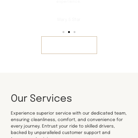
experience.
Mary 5 Star
REVIEWS
Our Services
Experience superior service with our dedicated team,
ensuring cleanliness, comfort, and convenience for
every journey. Entrust your ride to skilled drivers,
backed by unparalleled customer support and