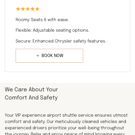
Roomy: Seats 6 with ease.
Flexible: Adjustable seating options.
Secure: Enhanced Chrysler safety features.
BOOK NOW
We Care About Your
Comfort And Safety
Your VIP experience airport shuttle service ensures utmost
comfort and safety. Our meticulously cleaned vehicles and
experienced drivers prioritize your well-being throughout
the journey. Relax and enjoy peace of mind knowing every