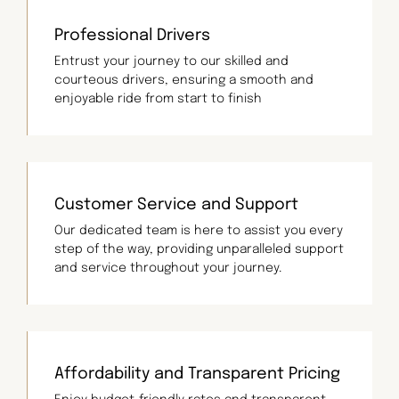
Professional Drivers
Entrust your journey to our skilled and
courteous drivers, ensuring a smooth and
enjoyable ride from start to finish
Customer Service and Support
Our dedicated team is here to assist you every
step of the way, providing unparalleled support
and service throughout your journey.
Affordability and Transparent Pricing