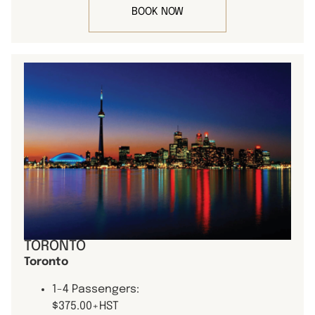
BOOK NOW
TORONTO
Toronto
1-4 Passengers:
$375.00+HST