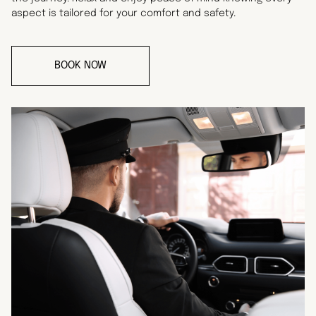
aspect is tailored for your comfort and safety.
BOOK NOW