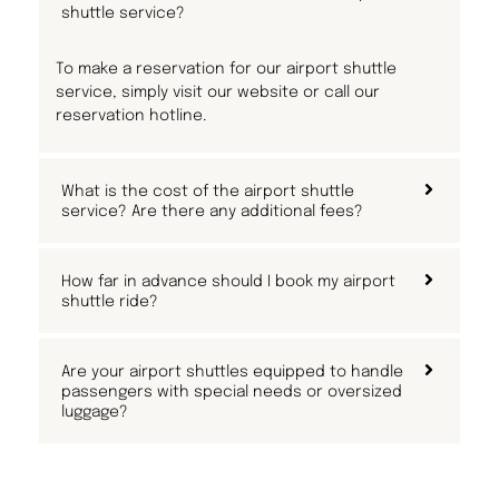
shuttle service?
To make a reservation for our airport shuttle
service, simply visit our website or call our
reservation hotline.
What is the cost of the airport shuttle
service? Are there any additional fees?
How far in advance should I book my airport
shuttle ride?
Are your airport shuttles equipped to handle
passengers with special needs or oversized
luggage?