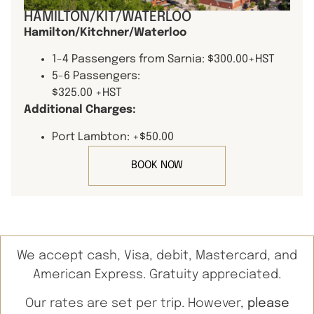
HAMILTON/KIT/WATERLOO
Hamilton/Kitchner/Waterloo
1-4 Passengers from Sarnia: $300.00+HST
5-6 Passengers:
$325.00 +HST
Additional Charges:
Port Lambton: +$50.00
BOOK NOW
We accept cash, Visa, debit, Mastercard, and
American Express. Gratuity appreciated.
Our rates are set per trip. However,
please