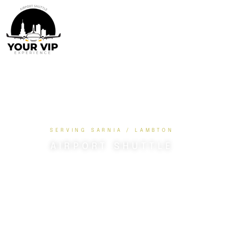
SERVING SARNIA / LAMBTON
AIRPORT SHUTTLE