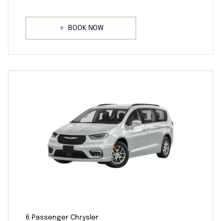
BOOK NOW
6 Passenger Chrysler