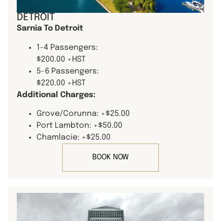
DETROIT
Sarnia To Detroit
1-4 Passengers:
$200.00 +HST
5-6 Passengers:
$220.00 +HST
Additional Charges:
Grove/Corunna: +$25.00
Port Lambton: +$50.00
Chamlacie: +$25.00
BOOK NOW