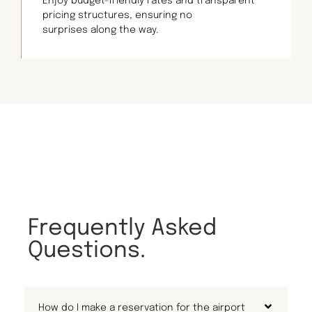
Enjoy budget-friendly rates and transparent
pricing structures, ensuring no
surprises along the way.
Frequently Asked
Questions.
How do I make a reservation for the airport