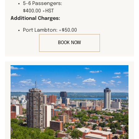
5-6 Passengers:
$400.00 +HST
Additional Charges:
Port Lambton: +$50.00
BOOK NOW