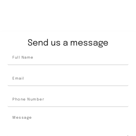
Send us a message