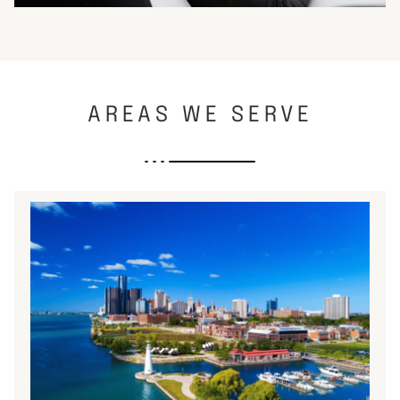
AREAS WE SERVE