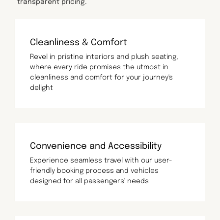
transparent pricing.
Cleanliness & Comfort
Revel in pristine interiors and plush seating,
where every ride promises the utmost in
cleanliness and comfort for your journey's
delight
Convenience and Accessibility
Experience seamless travel with our user-
friendly booking process and vehicles
designed for all passengers' needs