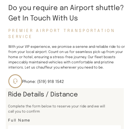
Do you require an Airport shuttle?
Get In Touch With Us
PREMIER AIRPORT TRANSPORTATION
SERVICE
With your VIP experience, we promise a serene and reliable ride to or
from your local airport. Count on us for seamless pick-up from your
home or hotel, ensuring a stress-free journey. Our fleet boasts
impeccably maintained vehicles with comfortable and pristine
interiors. Let us chauffeur you wherever you need to be.
Phone: (519) 918 1542
Ride Details / Distance
Complete the form below to reserve your ride and we will
call you to confirm
Full Name