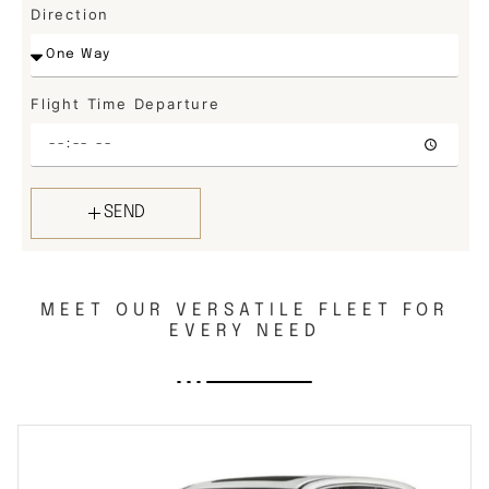
Direction
Flight Time Departure
SEND
MEET OUR VERSATILE FLEET FOR
EVERY NEED