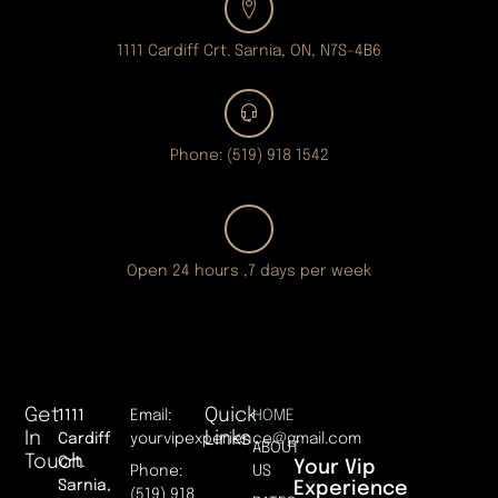
1111 Cardiff Crt. Sarnia, ON, N7S-4B6
Phone: (519) 918 1542
Open 24 hours ,7 days per week
Get
Quick
1111
Email:
HOME
In
Links
Cardiff
yourvipexperience@gmail.com
ABOUT
Touch
Crt.
Your Vip
Phone:
US
Sarnia,
Experience
(519) 918