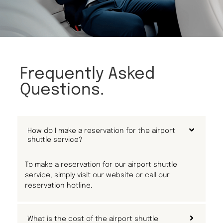
Frequently Asked
Questions.
How do I make a reservation for the airport
shuttle service?
To make a reservation for our airport shuttle
service, simply visit our website or call our
reservation hotline.
What is the cost of the airport shuttle