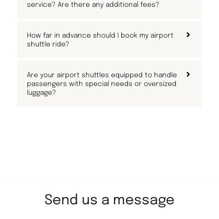
service? Are there any additional fees?
How far in advance should I book my airport
shuttle ride?
Are your airport shuttles equipped to handle
passengers with special needs or oversized
luggage?
Send us a message