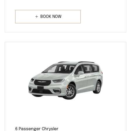
BOOK NOW
6 Passenger Chrysler