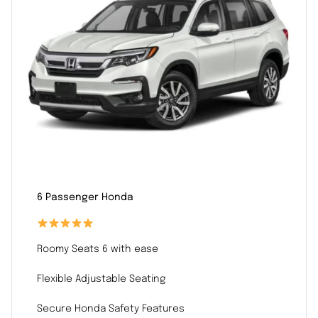
6 Passenger Honda
Roomy Seats 6 with ease
Flexible Adjustable Seating
Secure Honda Safety Features