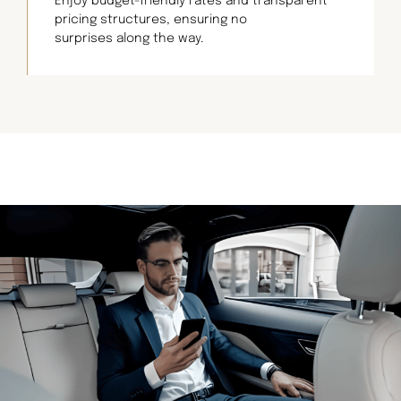
Enjoy budget-friendly rates and transparent
pricing structures, ensuring no
surprises along the way.