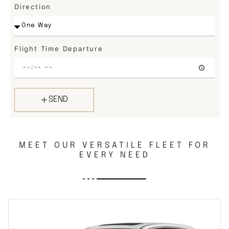
Direction
Flight Time Departure
SEND
MEET OUR VERSATILE FLEET FOR
EVERY NEED