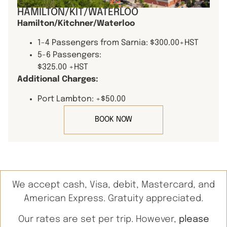
HAMILTON/KIT/WATERLOO
Hamilton/Kitchner/Waterloo
1-4 Passengers from Sarnia: $300.00+HST
5-6 Passengers:
$325.00 +HST
Additional Charges:
Port Lambton: +$50.00
BOOK NOW
We accept cash, Visa, debit, Mastercard, and
American Express. Gratuity appreciated.
Our rates are set per trip. However,
please