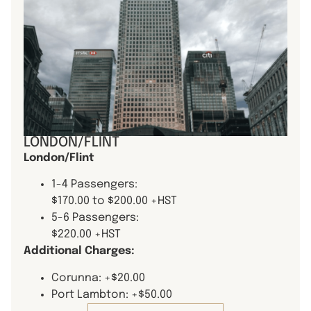
LONDON/FLINT
London/Flint
1-4 Passengers:
$170.00 to $200.00 +HST
5-6 Passengers:
$220.00 +HST
Additional Charges:
Corunna: +$20.00
Port Lambton: +$50.00