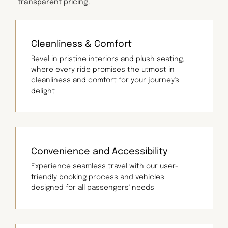
transparent pricing.
Cleanliness & Comfort
Revel in pristine interiors and plush seating,
where every ride promises the utmost in
cleanliness and comfort for your journey's
delight
Convenience and Accessibility
Experience seamless travel with our user-
friendly booking process and vehicles
designed for all passengers' needs