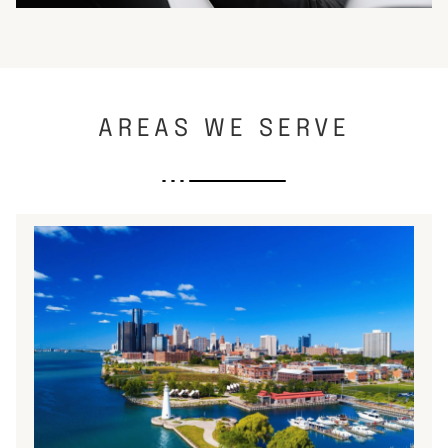
AREAS WE SERVE