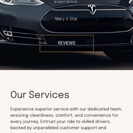
experience.
Mary 5 Star
REVIEWS
Our Services
Experience superior service with our dedicated team,
ensuring cleanliness, comfort, and convenience for
every journey. Entrust your ride to skilled drivers,
backed by unparalleled customer support and