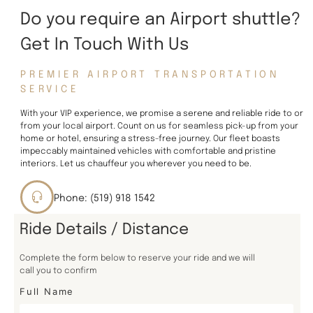
Do you require an Airport shuttle?
Get In Touch With Us
PREMIER AIRPORT TRANSPORTATION
SERVICE
With your VIP experience, we promise a serene and reliable ride to or
from your local airport. Count on us for seamless pick-up from your
home or hotel, ensuring a stress-free journey. Our fleet boasts
impeccably maintained vehicles with comfortable and pristine
interiors. Let us chauffeur you wherever you need to be.
Phone: (519) 918 1542
Ride Details / Distance
Complete the form below to reserve your ride and we will
call you to confirm
Full Name