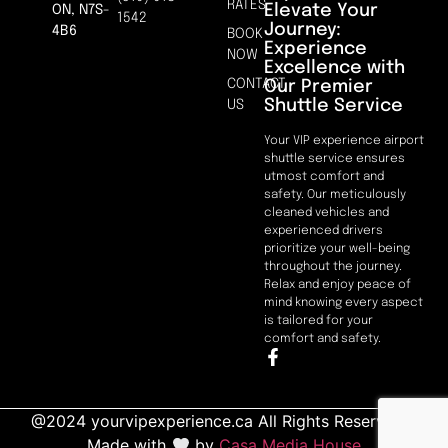
RATES
Elevate Your
ON, N7S-
1542
Journey:
4B6
BOOK
Experience
NOW
Excellence with
CONTACT
Our Premier
Shuttle Service
US
Your VIP experience airport
shuttle service ensures
utmost comfort and
safety. Our meticulously
cleaned vehicles and
experienced drivers
prioritize your well-being
throughout the journey.
Relax and enjoy peace of
mind knowing every aspect
is tailored for your
comfort and safety.
@2024 yourvipexperience.ca All Rights Reserved. |
Made with
by
Casa Media House