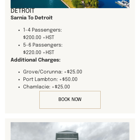
DETROIT
Sarnia To Detroit
1-4 Passengers:
$200.00 +HST
5-6 Passengers:
$220.00 +HST
Additional Charges:
Grove/Corunna: +$25.00
Port Lambton: +$50.00
Chamlacie: +$25.00
BOOK NOW