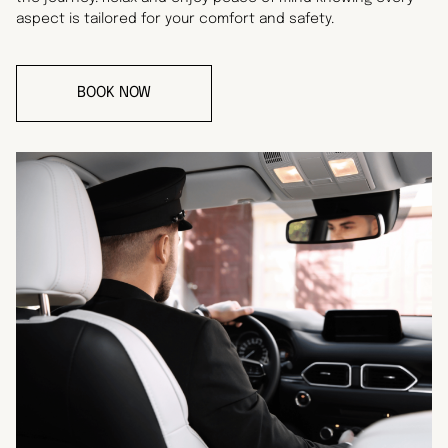
aspect is tailored for your comfort and safety.
BOOK NOW