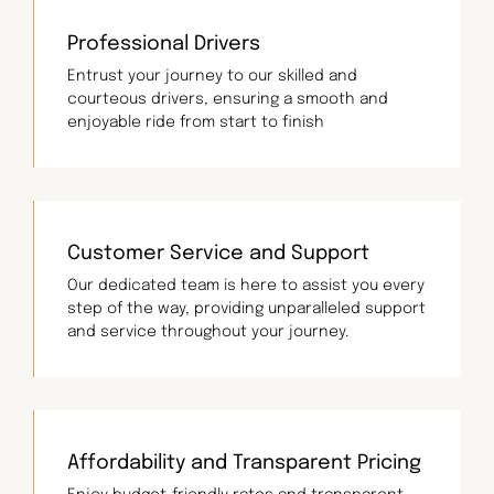
Professional Drivers
Entrust your journey to our skilled and
courteous drivers, ensuring a smooth and
enjoyable ride from start to finish
Customer Service and Support
Our dedicated team is here to assist you every
step of the way, providing unparalleled support
and service throughout your journey.
Affordability and Transparent Pricing