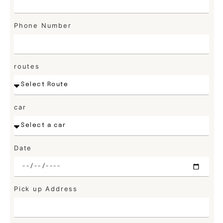
Phone Number
routes
car
Date
Pick up Address