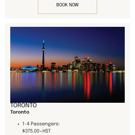
BOOK NOW
TORONTO
Toronto
1-4 Passengers:
$375.00+HST