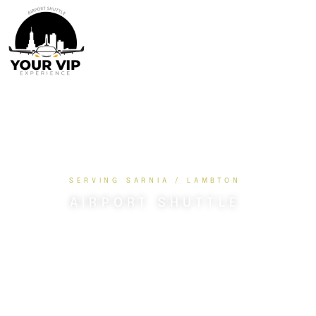
SERVING SARNIA / LAMBTON
AIRPORT SHUTTLE