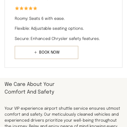
Roomy: Seats 6 with ease.
Flexible: Adjustable seating options.
Secure: Enhanced Chrysler safety features.
BOOK NOW
We Care About Your
Comfort And Safety
Your VIP experience airport shuttle service ensures utmost
comfort and safety. Our meticulously cleaned vehicles and
experienced drivers prioritize your well-being throughout
the journey. Relax and enjoy peace of mind knowing every