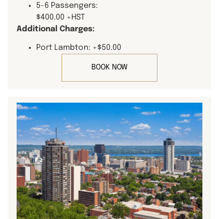
5-6 Passengers:
$400.00 +HST
Additional Charges:
Port Lambton: +$50.00
BOOK NOW