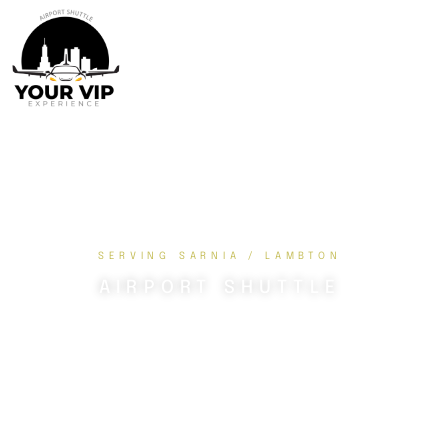
SERVING SARNIA / LAMBTON
AIRPORT SHUTTLE