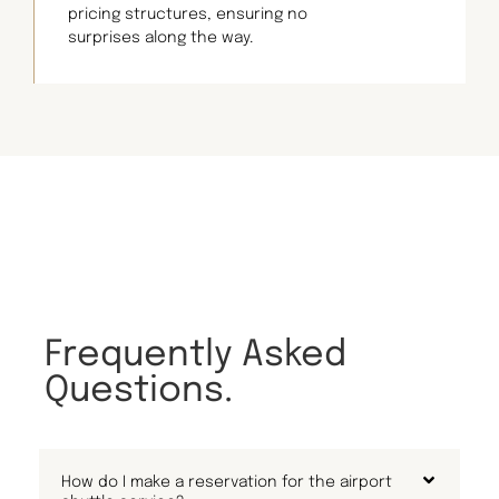
pricing structures, ensuring no
surprises along the way.
Frequently Asked
Questions.
How do I make a reservation for the airport