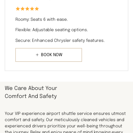
Roomy: Seats 6 with ease.
Flexible: Adjustable seating options.
Secure: Enhanced Chrysler safety features.
BOOK NOW
We Care About Your
Comfort And Safety
Your VIP experience airport shuttle service ensures utmost
comfort and safety. Our meticulously cleaned vehicles and
experienced drivers prioritize your well-being throughout
the journey. Relax and enjoy peace of mind knowing every