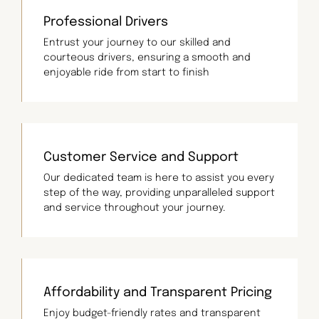
Professional Drivers
Entrust your journey to our skilled and
courteous drivers, ensuring a smooth and
enjoyable ride from start to finish
Customer Service and Support
Our dedicated team is here to assist you every
step of the way, providing unparalleled support
and service throughout your journey.
Affordability and Transparent Pricing
Enjoy budget-friendly rates and transparent