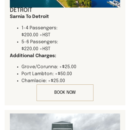
DETROIT
Sarnia To Detroit
1-4 Passengers:
$200.00 +HST
5-6 Passengers:
$220.00 +HST
Additional Charges:
Grove/Corunna: +$25.00
Port Lambton: +$50.00
Chamlacie: +$25.00
BOOK NOW