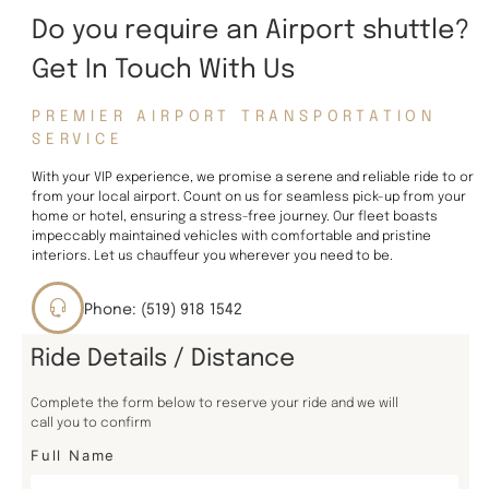
Do you require an Airport shuttle?
Get In Touch With Us
PREMIER AIRPORT TRANSPORTATION
SERVICE
With your VIP experience, we promise a serene and reliable ride to or
from your local airport. Count on us for seamless pick-up from your
home or hotel, ensuring a stress-free journey. Our fleet boasts
impeccably maintained vehicles with comfortable and pristine
interiors. Let us chauffeur you wherever you need to be.
Phone: (519) 918 1542
Ride Details / Distance
Complete the form below to reserve your ride and we will
call you to confirm
Full Name