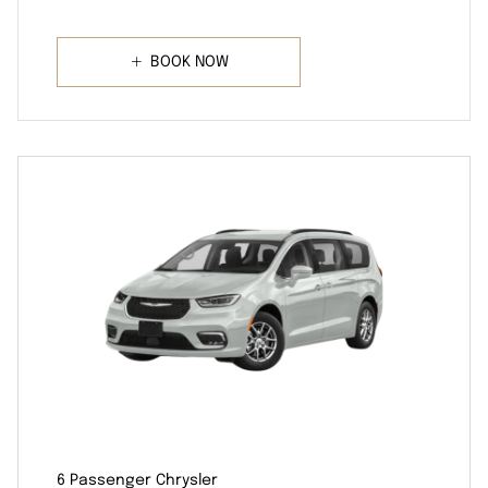
BOOK NOW
6 Passenger Chrysler