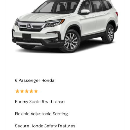
6 Passenger Honda
Roomy Seats 6 with ease
Flexible Adjustable Seating
Secure Honda Safety Features