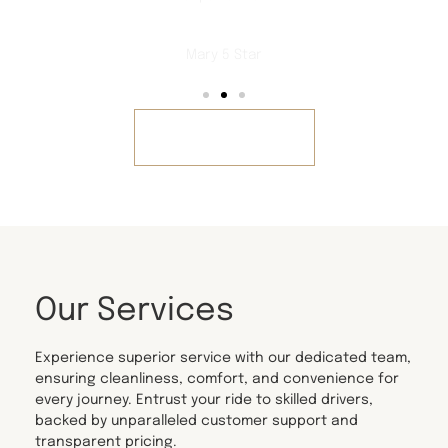
Mary 5 Star
REVIEWS
Our Services
Experience superior service with our dedicated team,
ensuring cleanliness, comfort, and convenience for
every journey. Entrust your ride to skilled drivers,
backed by unparalleled customer support and
transparent pricing.