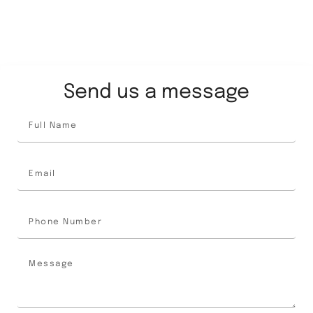
Send us a message