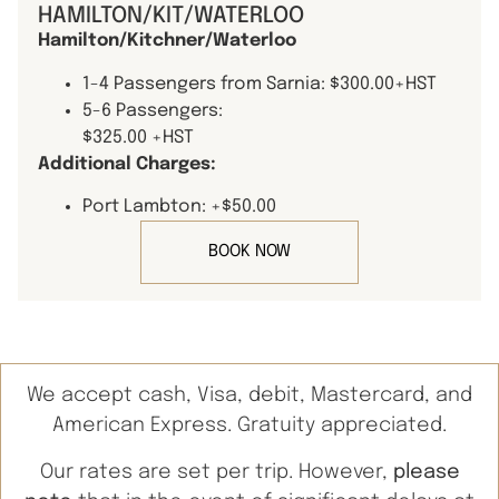
HAMILTON/KIT/WATERLOO
Hamilton/Kitchner/Waterloo
1-4 Passengers from Sarnia: $300.00+HST
5-6 Passengers:
$325.00 +HST
Additional Charges:
Port Lambton: +$50.00
BOOK NOW
We accept cash, Visa, debit, Mastercard, and
American Express. Gratuity appreciated.
Our rates are set per trip. However,
please