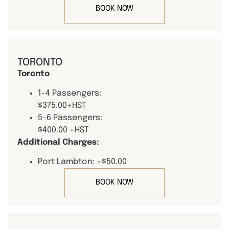
BOOK NOW
TORONTO
Toronto
1-4 Passengers:
$375.00+HST
5-6 Passengers:
$400.00 +HST
Additional Charges:
Port Lambton: +$50.00
BOOK NOW