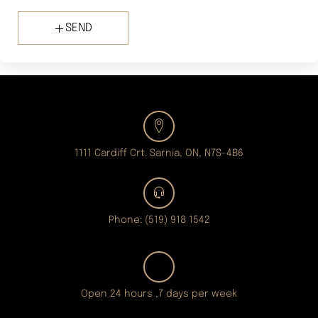
SEND
1111 Cardiff Crt. Sarnia, ON, N7S-4B6
Phone: (519) 918 1542
Open 24 hours ,7 days per week