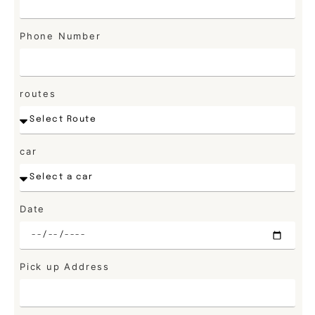
Phone Number
routes
car
Date
Pick up Address