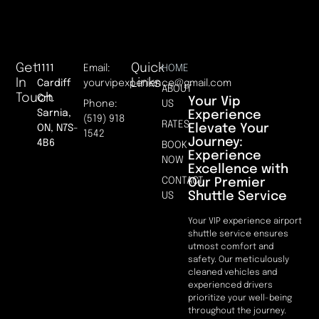
Get
Quick
1111
Email:
HOME
In
Links
Cardiff
yourvipexperience@gmail.com
ABOUT
Touch
Crt.
Your Vip
Phone:
US
Sarnia,
Experience
(519) 918
RATES
Elevate Your
ON, N7S-
1542
Journey:
4B6
BOOK
Experience
NOW
Excellence with
CONTACT
Our Premier
Shuttle Service
US
Your VIP experience airport
shuttle service ensures
utmost comfort and
safety. Our meticulously
cleaned vehicles and
experienced drivers
prioritize your well-being
throughout the journey.