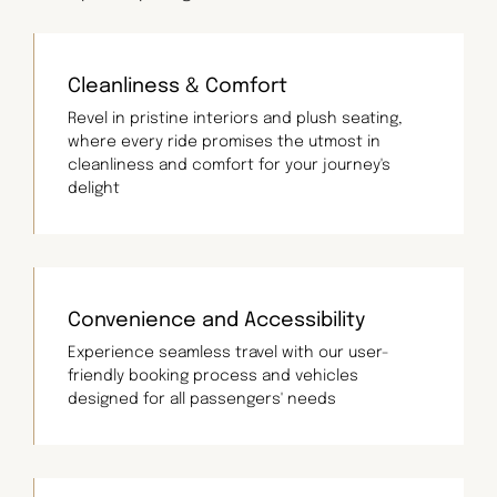
Cleanliness & Comfort
Revel in pristine interiors and plush seating,
where every ride promises the utmost in
cleanliness and comfort for your journey's
delight
Convenience and Accessibility
Experience seamless travel with our user-
friendly booking process and vehicles
designed for all passengers' needs