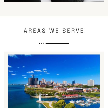
AREAS WE SERVE