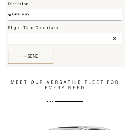
Direction
Flight Time Departure
SEND
MEET OUR VERSATILE FLEET FOR
EVERY NEED