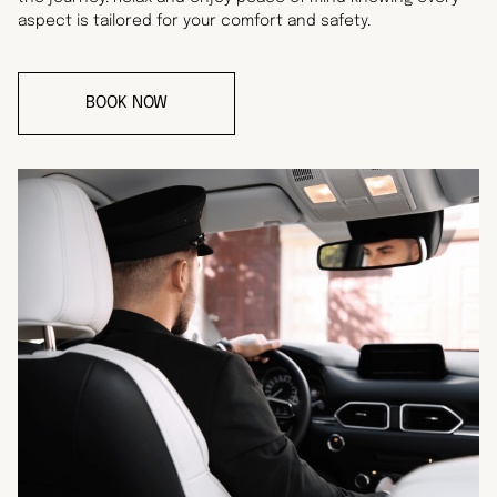
aspect is tailored for your comfort and safety.
BOOK NOW