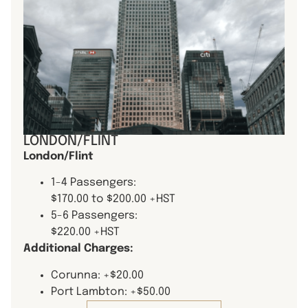
LONDON/FLINT
London/Flint
1-4 Passengers:
$170.00 to $200.00 +HST
5-6 Passengers:
$220.00 +HST
Additional Charges:
Corunna: +$20.00
Port Lambton: +$50.00