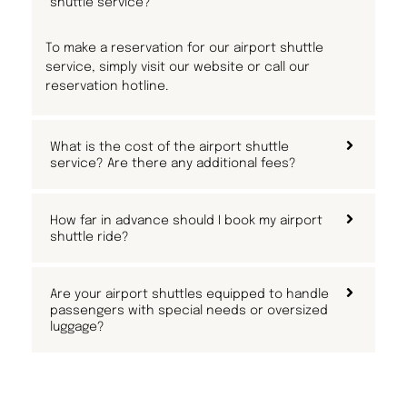
shuttle service?
To make a reservation for our airport shuttle
service, simply visit our website or call our
reservation hotline.
What is the cost of the airport shuttle
service? Are there any additional fees?
How far in advance should I book my airport
shuttle ride?
Are your airport shuttles equipped to handle
passengers with special needs or oversized
luggage?