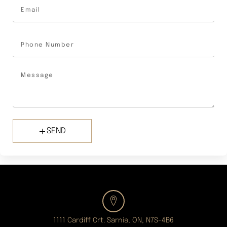
SEND
1111 Cardiff Crt. Sarnia, ON, N7S-4B6