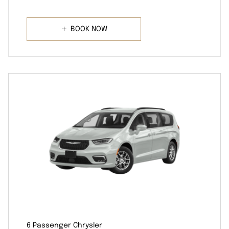
BOOK NOW
6 Passenger Chrysler