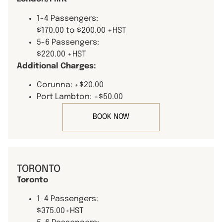
1-4 Passengers:
$170.00 to $200.00 +HST
5-6 Passengers:
$220.00 +HST
Additional Charges:
Corunna: +$20.00
Port Lambton: +$50.00
BOOK NOW
TORONTO
Toronto
1-4 Passengers:
$375.00+HST