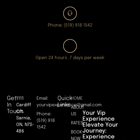
Phone: (519) 918 1542
Open 24 hours ,7 days per week
Get
Quick
1111
Email:
HOME
In
Links
Cardiff
yourvipexperience@gmail.com
ABOUT
Touch
Crt.
Your Vip
Phone:
US
Sarnia,
Experience
(519) 918
RATES
Elevate Your
ON, N7S-
1542
Journey:
4B6
BOOK
Experience
NOW