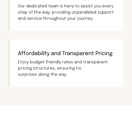
Our dedicated team is here to assist you every
step of the way, providing unparalleled support
and service throughout your journey.
Affordability and Transparent Pricing
Enjoy budget-friendly rates and transparent
pricing structures, ensuring no
surprises along the way.