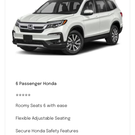
6 Passenger Honda
⭐️⭐️⭐️⭐️⭐️
Roomy Seats 6 with ease
Flexible Adjustable Seating
Secure Honda Safety Features