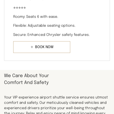
⭐️⭐️⭐️⭐️⭐️
Roomy: Seats 6 with ease.
Flexible: Adjustable seating options.
Secure: Enhanced Chrysler safety features.
BOOK NOW
We Care About Your
Comfort And Safety
Your VIP experience airport shuttle service ensures utmost
comfort and safety. Our meticulously cleaned vehicles and
experienced drivers prioritize your well-being throughout
the journey. Relax and enjoy peace of mind knowing every