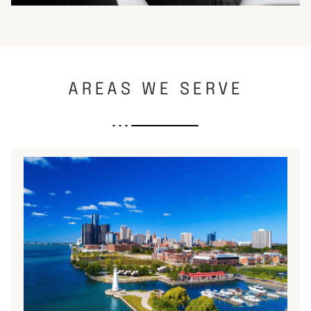
AREAS WE SERVE