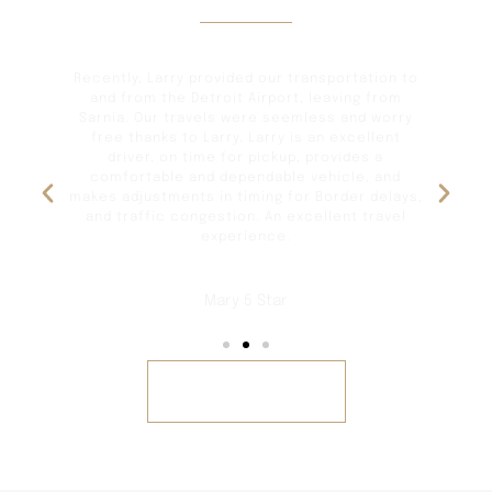
Reviews
and
Recently, Larry provided our transportation to
as
and from the Detroit Airport, leaving from
gr
ve
Sarnia. Our travels were seemless and worry
free thanks to Larry. Larry is an excellent
driver, on time for pickup, provides a
any
comfortable and dependable vehicle, and
makes adjustments in timing for Border delays,
and traffic congestion. An excellent travel
experience.
Mary 5 Star
REVIEWS