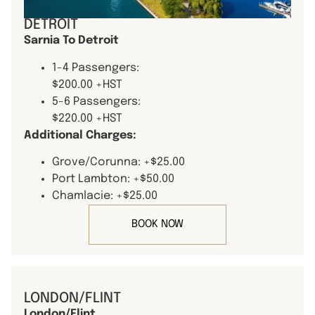
DETROIT
Sarnia To Detroit
1-4 Passengers:
$200.00 +HST
5-6 Passengers:
$220.00 +HST
Additional Charges:
Grove/Corunna: +$25.00
Port Lambton: +$50.00
Chamlacie: +$25.00
BOOK NOW
LONDON/FLINT
London/Flint