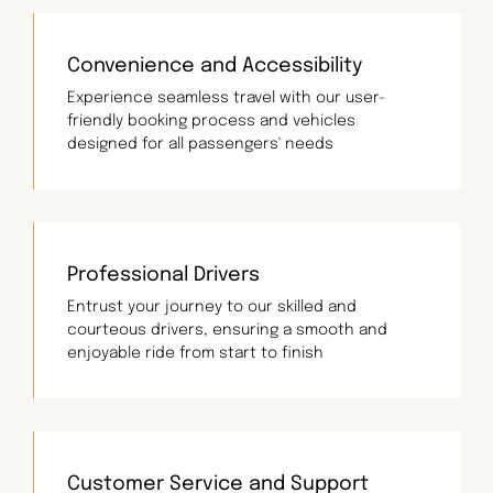
Convenience and Accessibility
Experience seamless travel with our user-
friendly booking process and vehicles
designed for all passengers' needs
Professional Drivers
Entrust your journey to our skilled and
courteous drivers, ensuring a smooth and
enjoyable ride from start to finish
Customer Service and Support