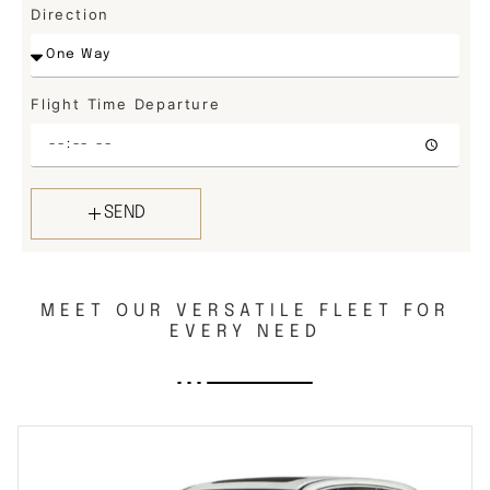
Direction
Flight Time Departure
SEND
MEET OUR VERSATILE FLEET FOR
EVERY NEED