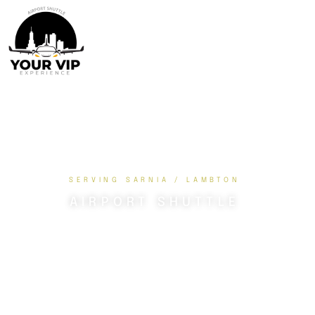
SERVING SARNIA / LAMBTON
AIRPORT SHUTTLE