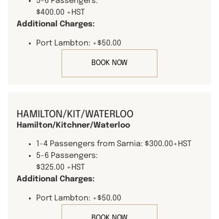
5-6 Passengers:
$400.00 +HST
Additional Charges:
Port Lambton: +$50.00
BOOK NOW
HAMILTON/KIT/WATERLOO
Hamilton/Kitchner/Waterloo
1-4 Passengers from Sarnia: $300.00+HST
5-6 Passengers:
$325.00 +HST
Additional Charges:
Port Lambton: +$50.00
BOOK NOW