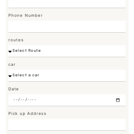
Phone Number
routes
car
Date
Pick up Address