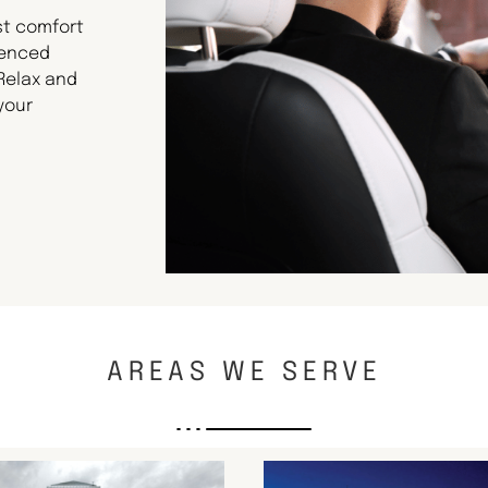
st comfort
ienced
 Relax and
your
AREAS WE SERVE