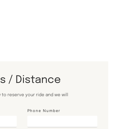
ls / Distance
to reserve your ride and we will
Phone Number