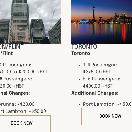
N/FLINT
TORONTO
/Flint
Toronto
4 Passengers:
1-4 Passengers:
70.00 to $200.00 +HST
$375.00+HST
6 Passengers:
5-6 Passengers:
20.00 +HST
$400.00 +HST
onal Charges:
Additional Charges:
runna: +$20.00
Port Lambton: +$50.0
rt Lambton: +$50.00
BOOK NOW
BOOK NOW