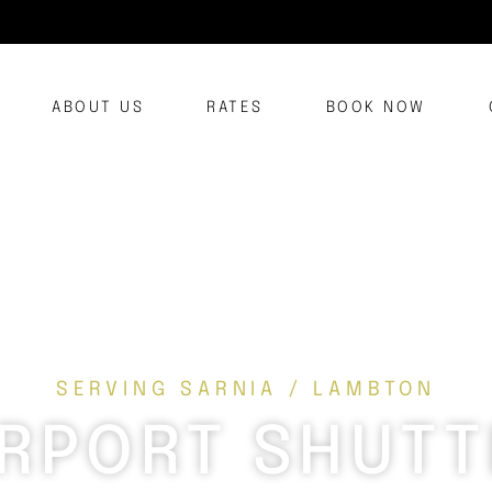
ABOUT US
RATES
BOOK NOW
SERVING SARNIA / LAMBTON
IRPORT SHUTT