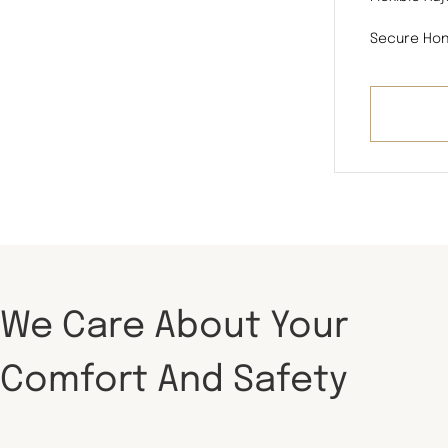
Secure Hon
We Care About Your
Comfort And Safety