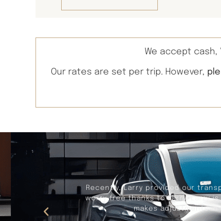
We accept cash, V
Our rates are set per trip. However,
pl
Recently, Larry provided our trans
worry free thanks to Larry. Larry i
makes adjustments in t