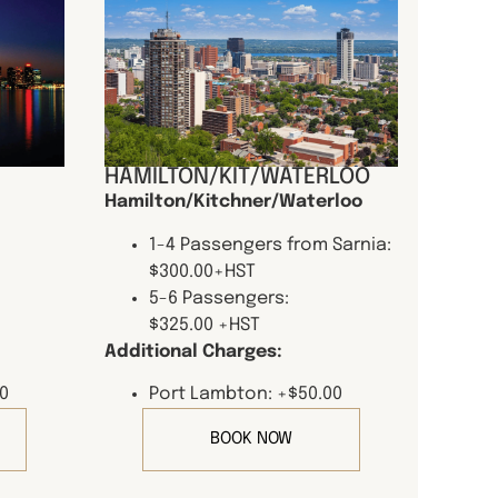
HAMILTON/KIT/WATERLOO
Hamilton/Kitchner/Waterloo
1-4 Passengers from Sarnia:
$300.00+HST
5-6 Passengers:
$325.00 +HST
Additional Charges:
0
Port Lambton: +$50.00
BOOK NOW