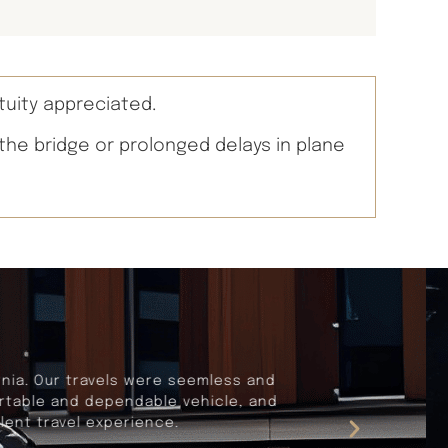
tuity appreciated.
 the bridge or prolonged delays in plane
rnia. Our travels were seemless and
fortable and dependable vehicle, and
lent travel experience.