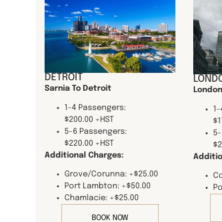
DETROIT
LONDO
Sarnia To Detroit
London
1-4 Passengers:
1-
$200.00 +HST
$1
5-6 Passengers:
5-
$220.00 +HST
$2
Additional Charges:
Additi
Grove/Corunna: +$25.00
Co
Port Lambton: +$50.00
Po
Chamlacie: +$25.00
BOOK NOW