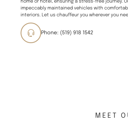
home or hotel, ensuring a stress-free journey. O
impeccably maintained vehicles with comfortabl
interiors. Let us chauffeur you wherever you nee
Phone: (519) 918 1542
MEET O