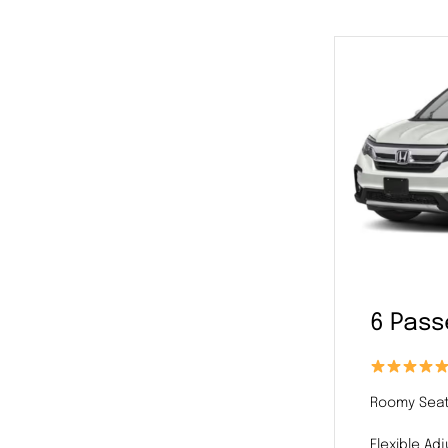
6 Pas
Roomy Seat
Flexible Ad