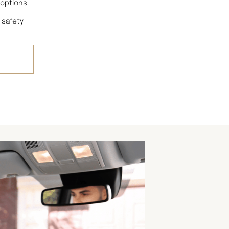
 options.
 safety