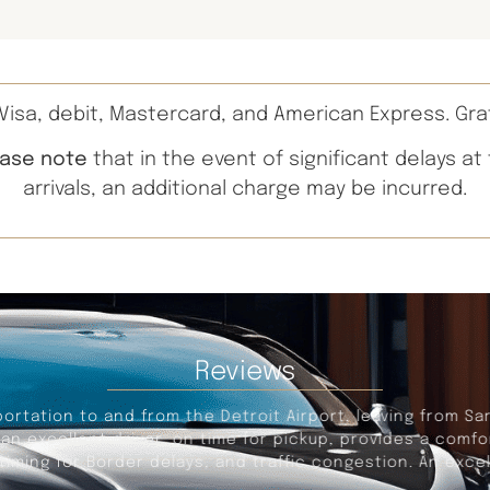
isa, debit, Mastercard, and American Express. Gra
ease note
that in the event of significant delays at
arrivals, an additional charge may be incurred.
Reviews
portation to and from the Detroit Airport, leaving from Sa
s an excellent driver, on time for pickup, provides a com
iming for Border delays, and traffic congestion. An excel