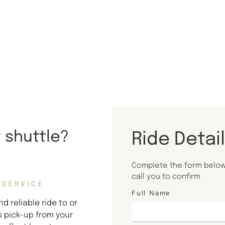
t shuttle?
Ride Detai
Complete the form below 
call you to confirm
 SERVICE
Full Name
d reliable ride to or
s pick-up from your