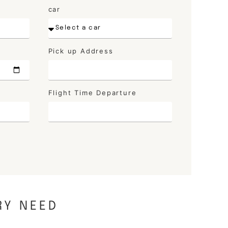
car
Pick up Address
Flight Time Departure
RY NEED