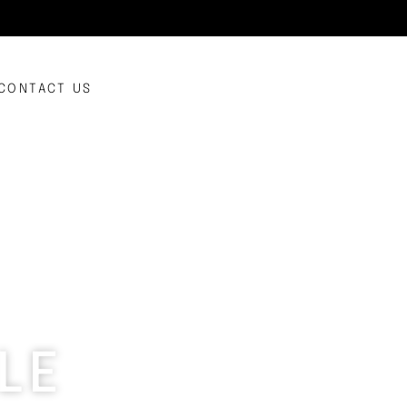
CONTACT US
LE