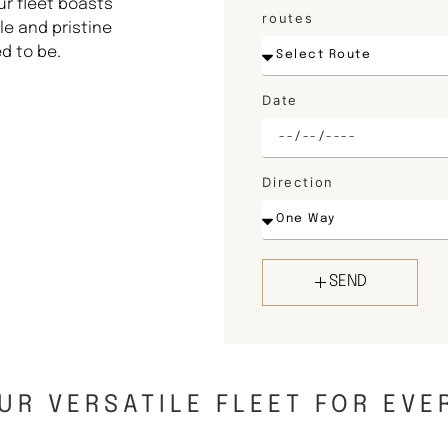
ur fleet boasts
routes
e and pristine
d to be.
Date
Direction
SEND
UR VERSATILE FLEET FOR EVE