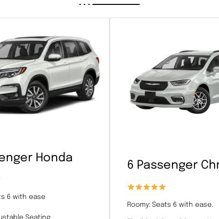
senger Honda
6 Passenger Chr
s 6 with ease
Roomy: Seats 6 with ease.
justable Seating