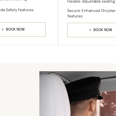
Flexible: Adjustable seating
da Safety Features
Secure: Enhanced Chrysler
features.
BOOK NOW
BOOK NOW