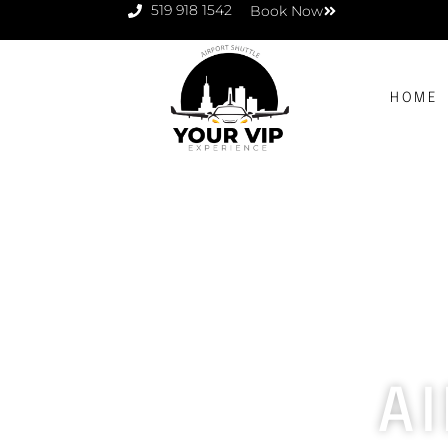
519 918 1542
Book Now
HOME
A