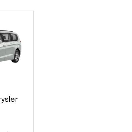
ysler