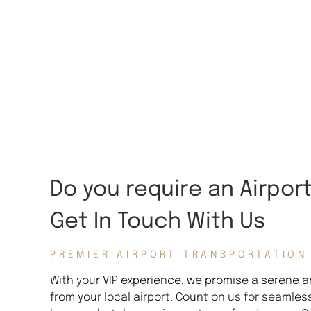
Do you require an Airpor
Get In Touch With Us
PREMIER AIRPORT TRANSPORTATION
With your VIP experience, we promise a serene an
from your local airport. Count on us for seamles