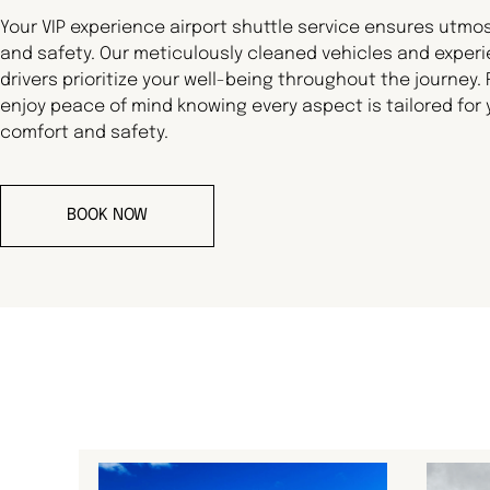
Your VIP experience airport shuttle service ensures utmo
and safety. Our meticulously cleaned vehicles and exper
drivers prioritize your well-being throughout the journey.
enjoy peace of mind knowing every aspect is tailored for 
comfort and safety.
BOOK NOW