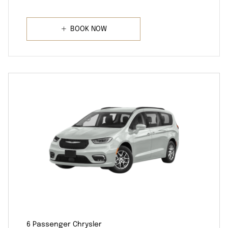
BOOK NOW
6 Passenger Chrysler