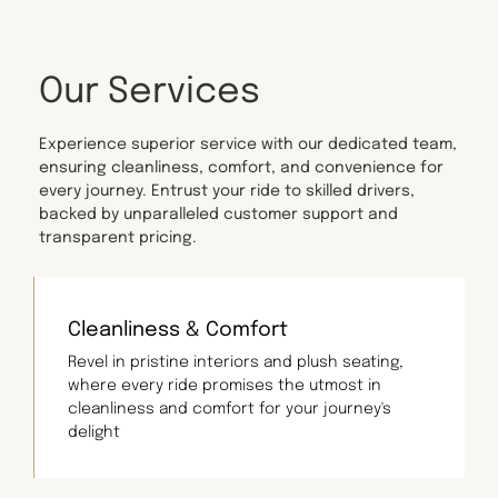
Our Services
Experience superior service with our dedicated team,
ensuring cleanliness, comfort, and convenience for
every journey. Entrust your ride to skilled drivers,
backed by unparalleled customer support and
transparent pricing.
Cleanliness & Comfort
Revel in pristine interiors and plush seating,
where every ride promises the utmost in
cleanliness and comfort for your journey's
delight