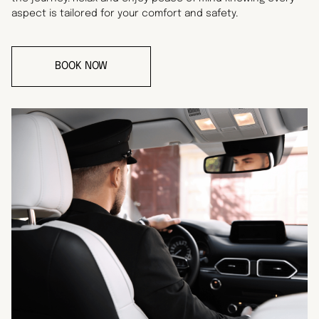
aspect is tailored for your comfort and safety.
BOOK NOW