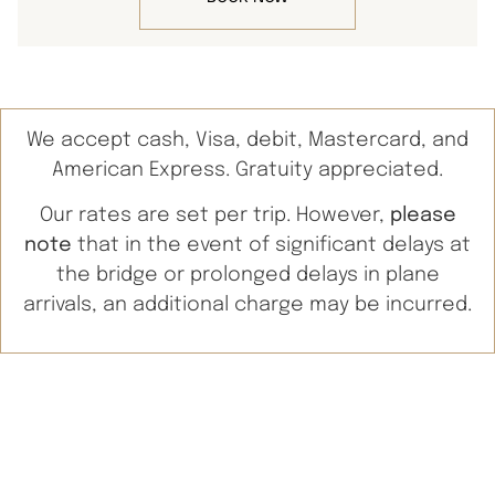
We accept cash, Visa, debit, Mastercard, and
American Express. Gratuity appreciated.
Our rates are set per trip. However,
please
note
that in the event of significant delays at
the bridge or prolonged delays in plane
arrivals, an additional charge may be incurred.