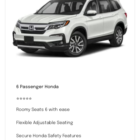
6 Passenger Honda
⭐️⭐️⭐️⭐️⭐️
Roomy Seats 6 with ease
Flexible Adjustable Seating
Secure Honda Safety Features