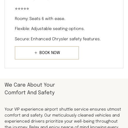
⭐️⭐️⭐️⭐️⭐️
Roomy: Seats 6 with ease.
Flexible: Adjustable seating options.
Secure: Enhanced Chrysler safety features.
BOOK NOW
We Care About Your
Comfort And Safety
Your VIP experience airport shuttle service ensures utmost
comfort and safety. Our meticulously cleaned vehicles and
experienced drivers prioritize your well-being throughout
the journey. Relax and enjoy peace of mind knowing every