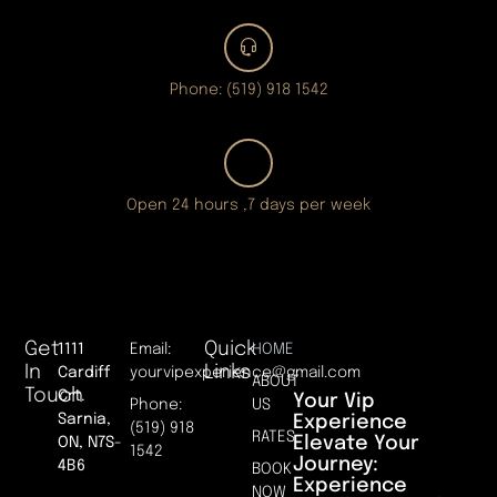
Phone: (519) 918 1542
Open 24 hours ,7 days per week
Get
Quick
1111
Email:
HOME
In
Links
Cardiff
yourvipexperience@gmail.com
ABOUT
Touch
Crt.
Your Vip
Phone:
US
Sarnia,
Experience
(519) 918
RATES
Elevate Your
ON, N7S-
1542
Journey:
4B6
BOOK
Experience
NOW