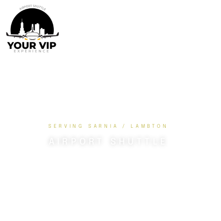
SERVING SARNIA / LAMBTON
AIRPORT SHUTTLE