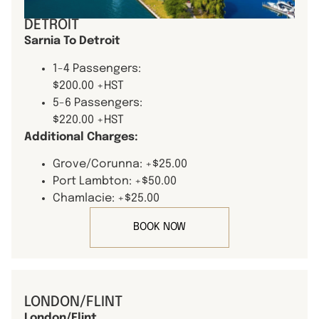
DETROIT
Sarnia To Detroit
1-4 Passengers:
$200.00 +HST
5-6 Passengers:
$220.00 +HST
Additional Charges:
Grove/Corunna: +$25.00
Port Lambton: +$50.00
Chamlacie: +$25.00
BOOK NOW
LONDON/FLINT
London/Flint