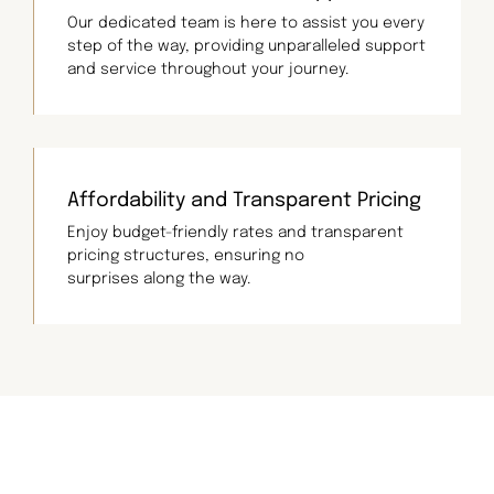
Our dedicated team is here to assist you every
step of the way, providing unparalleled support
and service throughout your journey.
Affordability and Transparent Pricing
Enjoy budget-friendly rates and transparent
pricing structures, ensuring no
surprises along the way.