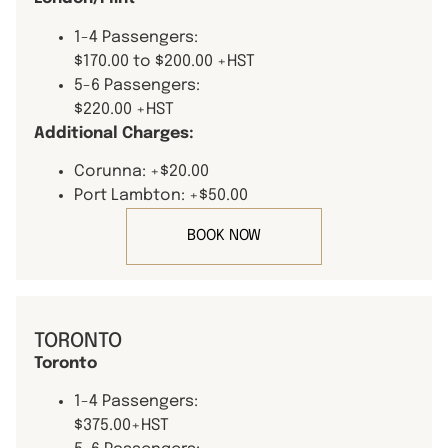
1-4 Passengers:
$170.00 to $200.00 +HST
5-6 Passengers:
$220.00 +HST
Additional Charges:
Corunna: +$20.00
Port Lambton: +$50.00
BOOK NOW
TORONTO
Toronto
1-4 Passengers:
$375.00+HST