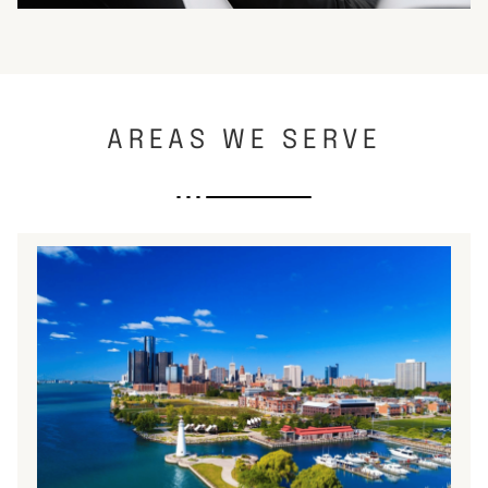
AREAS WE SERVE