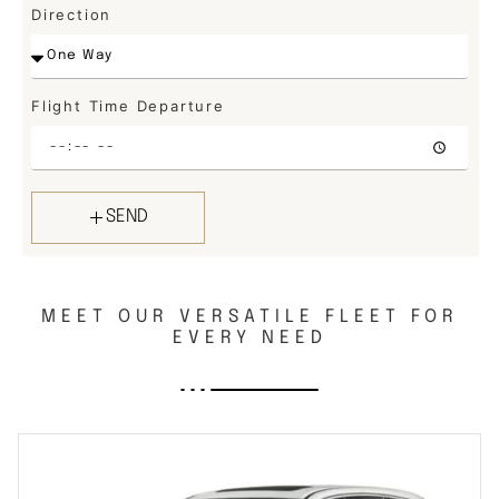
Direction
Flight Time Departure
SEND
MEET OUR VERSATILE FLEET FOR
EVERY NEED