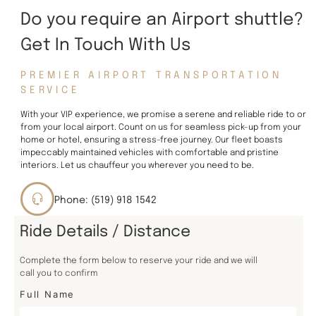
Do you require an Airport shuttle?
Get In Touch With Us
PREMIER AIRPORT TRANSPORTATION
SERVICE
With your VIP experience, we promise a serene and reliable ride to or
from your local airport. Count on us for seamless pick-up from your
home or hotel, ensuring a stress-free journey. Our fleet boasts
impeccably maintained vehicles with comfortable and pristine
interiors. Let us chauffeur you wherever you need to be.
Phone: (519) 918 1542
Ride Details / Distance
Complete the form below to reserve your ride and we will
call you to confirm
Full Name