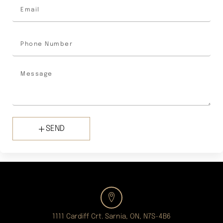
SEND
1111 Cardiff Crt. Sarnia, ON, N7S-4B6