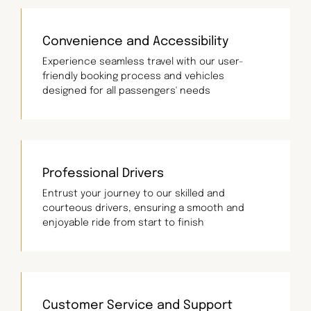
Convenience and Accessibility
Experience seamless travel with our user-
friendly booking process and vehicles
designed for all passengers' needs
Professional Drivers
Entrust your journey to our skilled and
courteous drivers, ensuring a smooth and
enjoyable ride from start to finish
Customer Service and Support