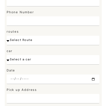
Phone Number
routes
car
Date
Pick up Address