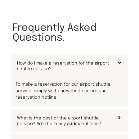
Frequently Asked
Questions.
How do I make a reservation for the airport
shuttle service?
To make a reservation for our airport shuttle
service, simply visit our website or call our
reservation hotline.
What is the cost of the airport shuttle
service? Are there any additional fees?