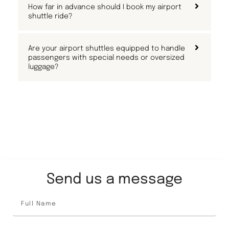
How far in advance should I book my airport
shuttle ride?
Are your airport shuttles equipped to handle
passengers with special needs or oversized
luggage?
Send us a message