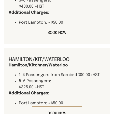
5-6 Passengers:
$400.00 +HST
Additional Charges:
Port Lambton: +$50.00
BOOK NOW
HAMILTON/KIT/WATERLOO
Hamilton/Kitchner/Waterloo
1-4 Passengers from Sarnia: $300.00+HST
5-6 Passengers:
$325.00 +HST
Additional Charges:
Port Lambton: +$50.00
BOOK NOW