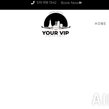
519 918 1542
Book Now
HOME
A