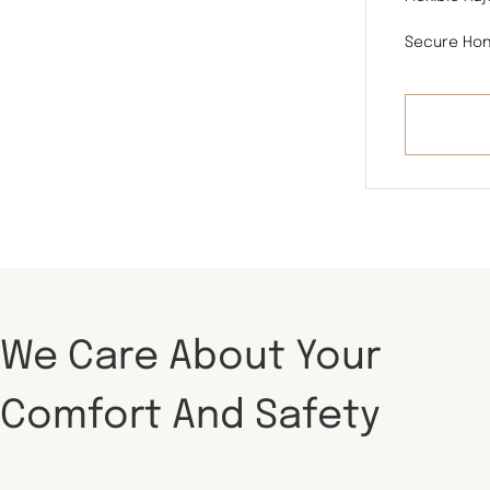
Secure Hon
We Care About Your
Comfort And Safety