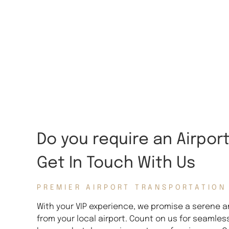
Do you require an Airpor
Get In Touch With Us
PREMIER AIRPORT TRANSPORTATION
With your VIP experience, we promise a serene an
from your local airport. Count on us for seamles