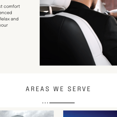
st comfort
ienced
 Relax and
your
AREAS WE SERVE