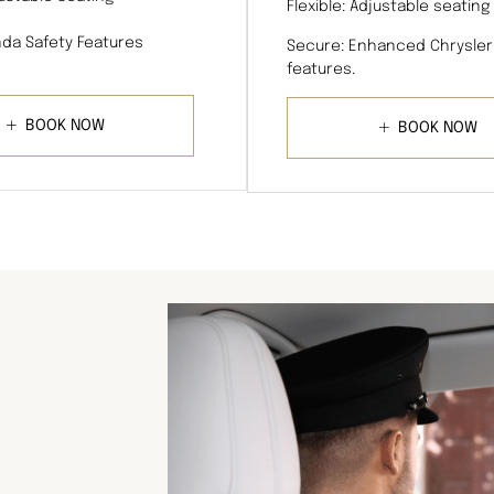
Flexible: Adjustable seating
da Safety Features
Secure: Enhanced Chrysler
features.
BOOK NOW
BOOK NOW