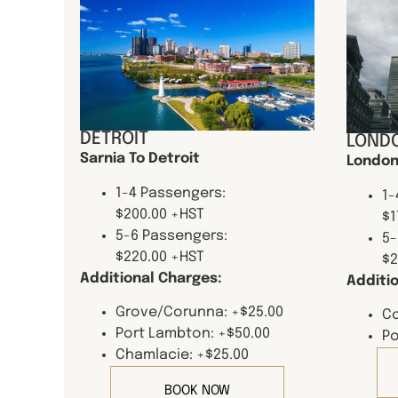
DETROIT
LONDO
Sarnia To Detroit
London
1-4 Passengers:
1-
$200.00 +HST
$1
5-6 Passengers:
5-
$220.00 +HST
$2
Additional Charges:
Additi
Grove/Corunna: +$25.00
Co
Port Lambton: +$50.00
Po
Chamlacie: +$25.00
BOOK NOW