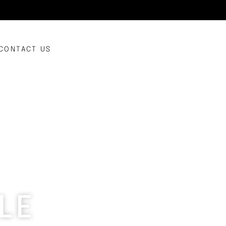
CONTACT US
LE