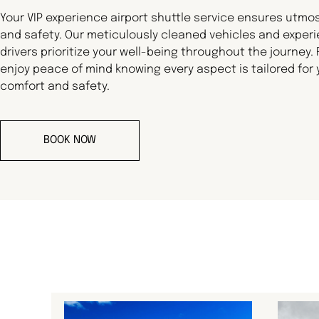
Your VIP experience airport shuttle service ensures utmo
and safety. Our meticulously cleaned vehicles and exper
drivers prioritize your well-being throughout the journey.
enjoy peace of mind knowing every aspect is tailored for 
comfort and safety.
BOOK NOW