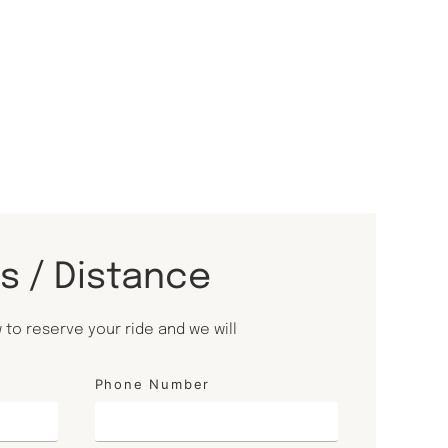
ls / Distance
to reserve your ride and we will
Phone Number