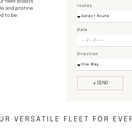
ur fleet boasts
routes
e and pristine
d to be.
Date
Direction
SEND
UR VERSATILE FLEET FOR EVE