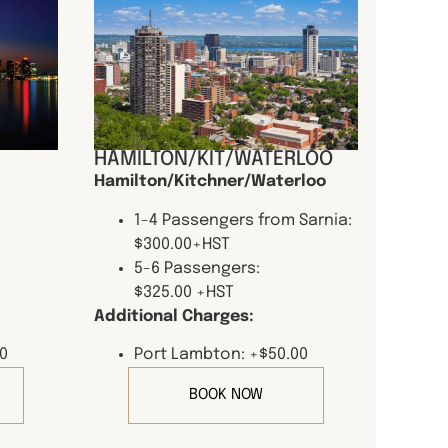
HAMILTON/KIT/WATERLOO
Hamilton/Kitchner/Waterloo
1-4 Passengers from Sarnia:
$300.00+HST
5-6 Passengers:
$325.00 +HST
Additional Charges:
0
Port Lambton: +$50.00
BOOK NOW