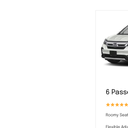
6 Pas
Roomy Seat
Flexible Ad