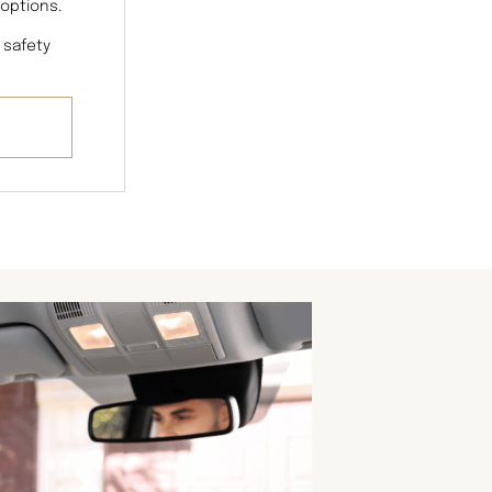
 options.
 safety