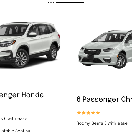
senger Honda
6 Passenger Chr
s 6 with ease
Roomy: Seats 6 with ease.
justable Seating