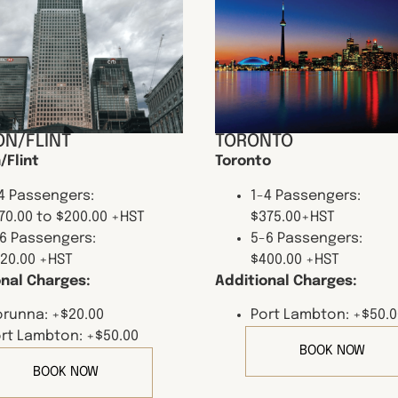
N/FLINT
TORONTO
/Flint
Toronto
4 Passengers:
1-4 Passengers:
70.00 to $200.00 +HST
$375.00+HST
6 Passengers:
5-6 Passengers:
20.00 +HST
$400.00 +HST
onal Charges:
Additional Charges:
runna: +$20.00
Port Lambton: +$50.0
rt Lambton: +$50.00
BOOK NOW
BOOK NOW