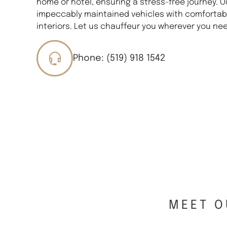
home or hotel, ensuring a stress-free journey. O
impeccably maintained vehicles with comfortabl
interiors. Let us chauffeur you wherever you nee
Phone: (519) 918 1542
MEET O