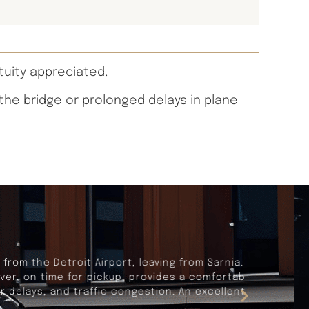
tuity appreciated.
 the bridge or prolonged delays in plane
rnia. Our travels were seemless and
fortable and dependable vehicle, and
lent travel experience.