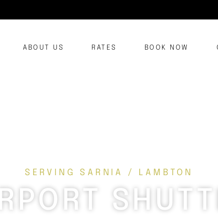
ABOUT US
RATES
BOOK NOW
SERVING SARNIA / LAMBTON
IRPORT SHUTT