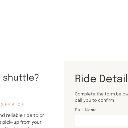
t shuttle?
Ride Detai
Complete the form below 
call you to confirm
 SERVICE
Full Name
d reliable ride to or
s pick-up from your