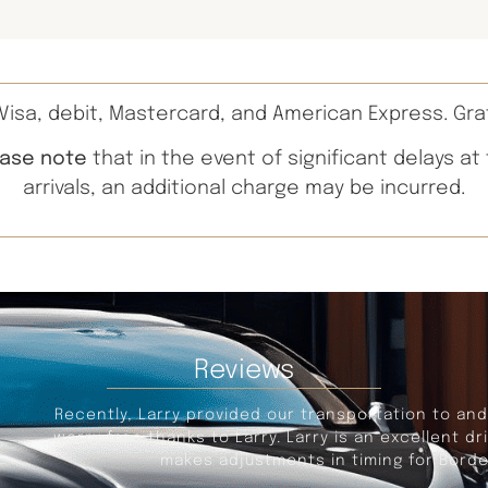
isa, debit, Mastercard, and American Express. Gra
ease note
that in the event of significant delays at
arrivals, an additional charge may be incurred.
Reviews
portation to and from the Detroit Airport, leaving from Sa
s an excellent driver, on time for pickup, provides a com
iming for Border delays, and traffic congestion. An excel