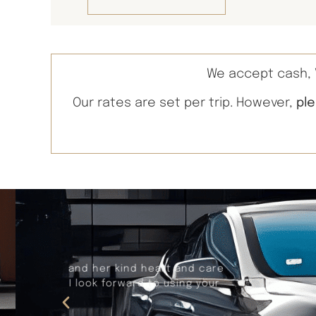
We accept cash, V
Our rates are set per trip. However,
pl
Recently, Larry provided our trans
worry free thanks to Larry. Larry i
makes adjustments in t