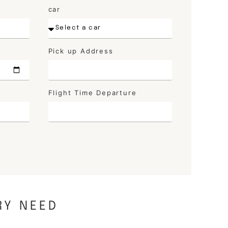
car
Pick up Address
Flight Time Departure
RY NEED