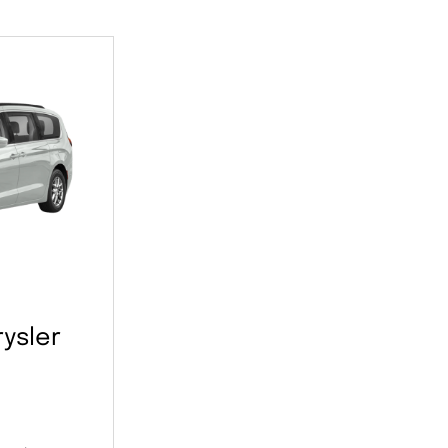
ysler