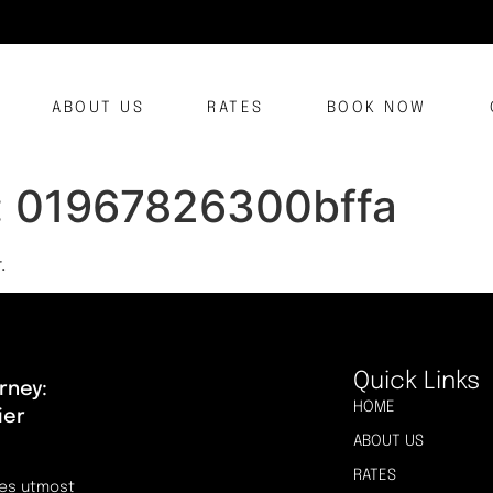
ABOUT US
RATES
BOOK NOW
:
01967826300bffa
.
Quick Links
rney:
HOME
ier
ABOUT US
RATES
res utmost