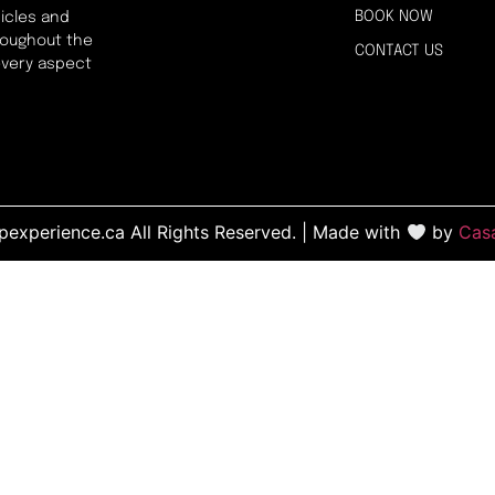
BOOK NOW
icles and
hroughout the
CONTACT US
every aspect
experience.ca All Rights Reserved. | Made with
by
Cas