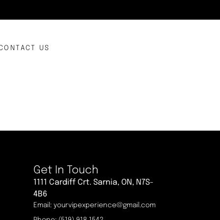
CONTACT US
Get In Touch
1111 Cardiff Crt. Sarnia, ON, N7S-
4B6
Email: yourvipexperience@gmail.com
Phone: (519) 918 1542