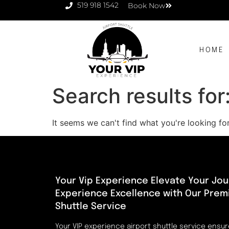
519 918 1542
Book Now
HOME
Search results for
It seems we can't find what you're looking for
Your Vip Experience Elevate Your Jou
Experience Excellence with Our Prem
Shuttle Service
Your VIP experience airport shuttle service ensu