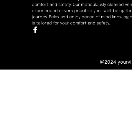
comfort and safety. Our meticulously cleaned veh
experienced drivers prioritize your well-being t
journey. Relax and enjoy peace of mind knowing 
is tailored for your comfort and safety.
@2024 yourvip