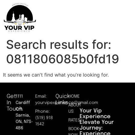
Search results for:
0811806085b0fd19
It seems we can't find what you're looking for.
Get
Quick
1111
Email:
HOME
In
Links
Cardiff
yourvipexperience@gmail.com
ABOUT
Touch
Crt.
Your Vip
Phone:
US
Sarnia,
Experience
(519) 918
RATES
Elevate Your
ON, N7S-
1542
Journey:
4B6
BOOK
Experience