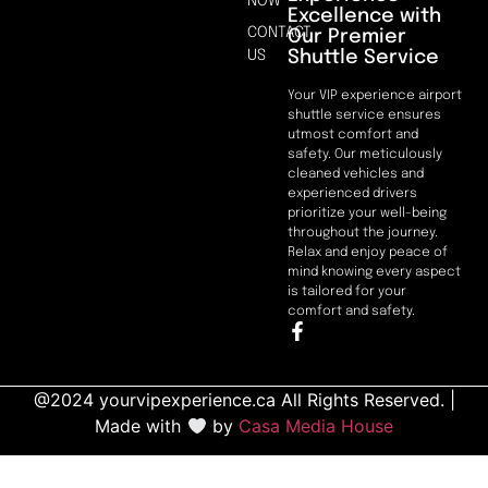
NOW
Excellence with
CONTACT
Our Premier
Shuttle Service
US
Your VIP experience airport
shuttle service ensures
utmost comfort and
safety. Our meticulously
cleaned vehicles and
experienced drivers
prioritize your well-being
throughout the journey.
Relax and enjoy peace of
mind knowing every aspect
is tailored for your
comfort and safety.
@2024 yourvipexperience.ca All Rights Reserved. |
Made with
by
Casa Media House