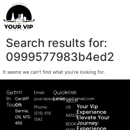
Search results for:
0999577983b4ed2
It seems we can't find what you're looking for.
Get
Quick
1111
Email:
HOME
In
Links
Cardiff
yourvipexperience@gmail.com
ABOUT
Touch
Crt.
Your Vip
Phone:
US
Sarnia,
Experience
(519) 918
RATES
Elevate Your
ON, N7S-
1542
Journey:
4B6
BOOK
Experience