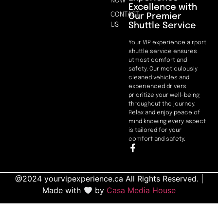
NOW
Excellence with
CONTACT
Our Premier
Shuttle Service
US
Your VIP experience airport
shuttle service ensures
utmost comfort and
safety. Our meticulously
cleaned vehicles and
experienced drivers
prioritize your well-being
throughout the journey.
Relax and enjoy peace of
mind knowing every aspect
is tailored for your
comfort and safety.
@2024 yourvipexperience.ca All Rights Reserved. |
Made with
by
Casa Media House