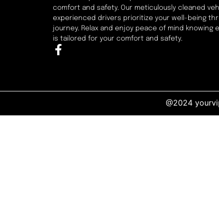
comfort and safety. Our meticulously cleaned veh
experienced drivers prioritize your well-being t
journey. Relax and enjoy peace of mind knowing 
is tailored for your comfort and safety.
@2024 yourvip