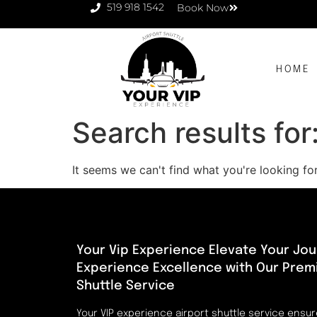
519 918 1542
Book Now
HOME
Search results for
It seems we can't find what you're looking for
Your Vip Experience Elevate Your Jou
Experience Excellence with Our Prem
Shuttle Service
Your VIP experience airport shuttle service ensu