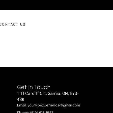
CONTACT US
Get In Touch
1111 Cardiff Crt. Sarnia, ON, N7S-
4B6
Email: yourvipexperience@gmail.com
Phone: (519) 918 1542