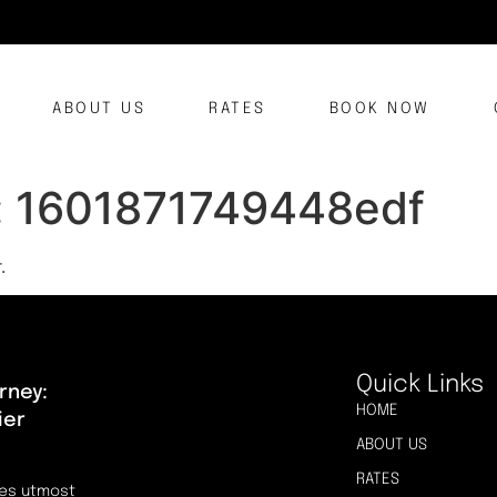
ABOUT US
RATES
BOOK NOW
:
1601871749448edf
.
Quick Links
rney:
HOME
ier
ABOUT US
RATES
res utmost