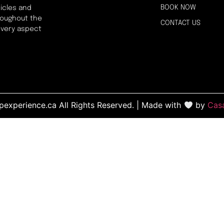
BOOK NOW
icles and
hroughout the
CONTACT US
every aspect
experience.ca All Rights Reserved. | Made with
by
Cas