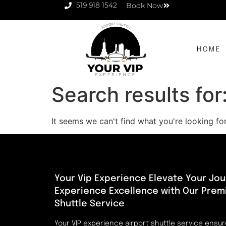
519 918 1542
Book Now
HOME
Search results for
It seems we can't find what you're looking for
Your Vip Experience Elevate Your Jou
Experience Excellence with Our Prem
Shuttle Service
Your VIP experience airport shuttle service ensu