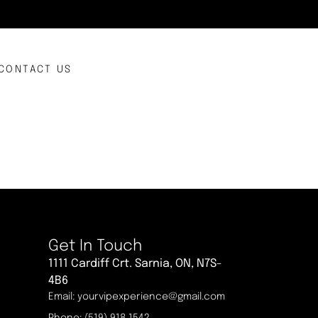
CONTACT US
Get In Touch
1111 Cardiff Crt. Sarnia, ON, N7S-
4B6
Email: yourvipexperience@gmail.com
Phone: (519) 918 1542