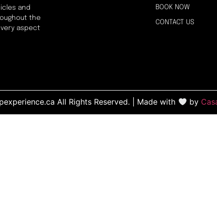
BOOK NOW
icles and
hroughout the
CONTACT US
every aspect
experience.ca All Rights Reserved. | Made with
by
Cas