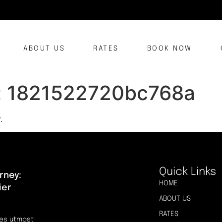
ABOUT US
RATES
BOOK NOW
:
1821522720bc768a
.
Quick Links
rney:
HOME
ier
ABOUT US
RATES
res utmost