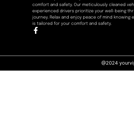
comfort and safety. Our meticulously cleaned veh
experienced drivers prioritize your well-being t
journey. Relax and enjoy peace of mind knowing 
is tailored for your comfort and safety.
@2024 yourvip