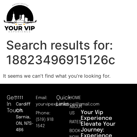
Search results for:
18823496915126c
It seems we can't find what you're looking for.
Get
Quick
1111
Email:
HOME
In
Links
Cardiff
yourvipexperience@gmail.com
ABOUT
Touch
Crt.
Your Vip
Phone:
US
Sarnia,
Experience
(519) 918
RATES
Elevate Your
ON, N7S-
1542
Journey:
4B6
BOOK
Experience