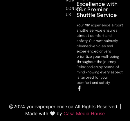
NOW
Excellence with
CONTACT
Our Premier
Shuttle Service
US
Your VIP experience airport
shuttle service ensures
utmost comfort and
safety. Our meticulously
cleaned vehicles and
experienced drivers
prioritize your well-being
throughout the journey.
Relax and enjoy peace of
mind knowing every aspect
is tailored for your
comfort and safety.
@2024 yourvipexperience.ca All Rights Reserved. |
Made with
by
Casa Media House