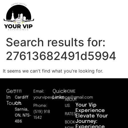
Search results for:
27613682491d5994
It seems we can't find what you're looking for.
Get
Quick
1111
Email:
HOME
In
Links
Cardiff
yourvipexperience@gmail.com
ABOUT
Touch
Crt.
Your Vip
Phone:
US
Sarnia,
Experience
(519) 918
RATES
Elevate Your
ON, N7S-
1542
Journey:
4B6
BOOK
Experience