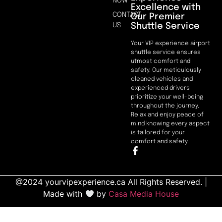
NOW
Excellence with
CONTACT
Our Premier
Shuttle Service
US
Your VIP experience airport
shuttle service ensures
utmost comfort and
safety. Our meticulously
cleaned vehicles and
experienced drivers
prioritize your well-being
throughout the journey.
Relax and enjoy peace of
mind knowing every aspect
is tailored for your
comfort and safety.
@2024 yourvipexperience.ca All Rights Reserved. |
Made with
by
Casa Media House