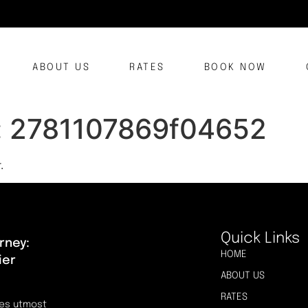
ABOUT US
RATES
BOOK NOW
:
2781107869f04652
.
Quick Links
rney:
HOME
ier
ABOUT US
RATES
res utmost