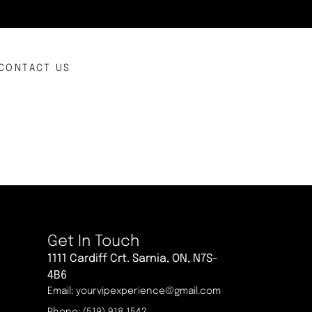
CONTACT US
Get In Touch
1111 Cardiff Crt. Sarnia, ON, N7S-
4B6
Email: yourvipexperience@gmail.com
Phone: (519) 918 1542