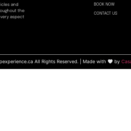
BOOK NOW
icles and
hroughout the
CONTACT US
every aspect
experience.ca All Rights Reserved. | Made with
by
Cas