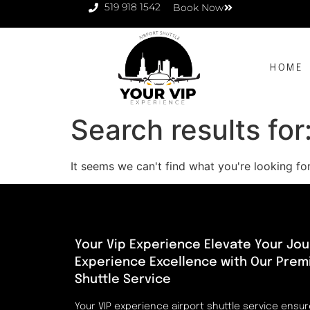
519 918 1542
Book Now
HOME
Search results for
It seems we can't find what you're looking for
Your Vip Experience Elevate Your Jou
Experience Excellence with Our Prem
Shuttle Service
Your VIP experience airport shuttle service ensu