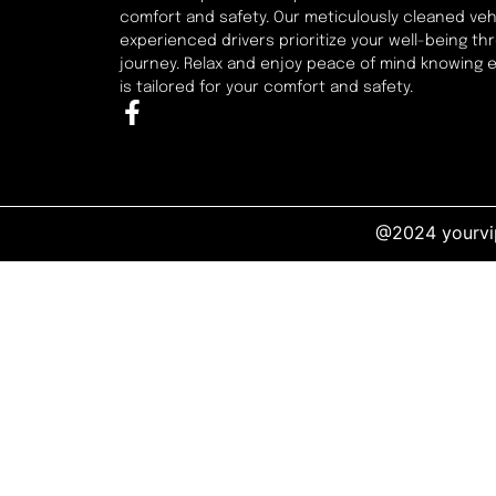
comfort and safety. Our meticulously cleaned veh
experienced drivers prioritize your well-being t
journey. Relax and enjoy peace of mind knowing 
is tailored for your comfort and safety.
@2024 yourvip