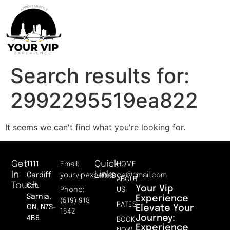
Search results for:
2992295519ea822
It seems we can't find what you're looking for.
Get
Quick
1111
Email:
HOME
In
Links
Cardiff
yourvipexperience@gmail.com
ABOUT
Touch
Crt.
Your Vip
Phone:
US
Sarnia,
Experience
(519) 918
RATES
Elevate Your
ON, N7S-
1542
Journey:
4B6
BOOK
Experience