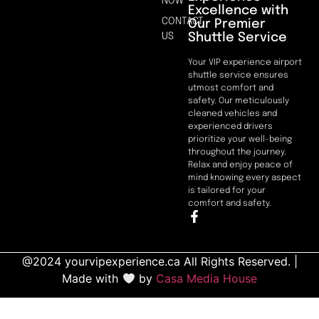
NOW
Excellence with
CONTACT
Our Premier
Shuttle Service
US
Your VIP experience airport
shuttle service ensures
utmost comfort and
safety. Our meticulously
cleaned vehicles and
experienced drivers
prioritize your well-being
throughout the journey.
Relax and enjoy peace of
mind knowing every aspect
is tailored for your
comfort and safety.
@2024 yourvipexperience.ca All Rights Reserved. |
Made with
by
Casa Media House