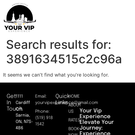
Search results for:
3891634515c2c96a
It seems we can't find what you're looking for.
Get
Quick
1111
Email:
HOME
In
Links
Cardiff
yourvipexperience@gmail.com
ABOUT
Touch
Crt.
Your Vip
Phone:
US
Sarnia,
Experience
(519) 918
RATES
Elevate Your
ON, N7S-
1542
Journey:
4B6
BOOK
Experience