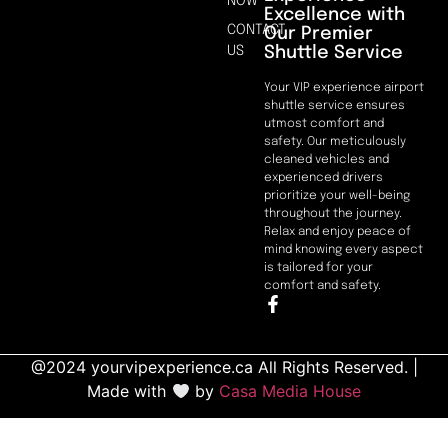
NOW
Excellence with
CONTACT
Our Premier
Shuttle Service
US
Your VIP experience airport
shuttle service ensures
utmost comfort and
safety. Our meticulously
cleaned vehicles and
experienced drivers
prioritize your well-being
throughout the journey.
Relax and enjoy peace of
mind knowing every aspect
is tailored for your
comfort and safety.
@2024 yourvipexperience.ca All Rights Reserved. |
Made with
by
Casa Media House