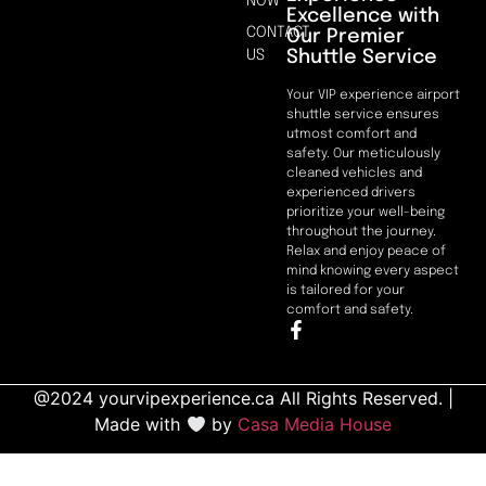
NOW
Excellence with
CONTACT
Our Premier
Shuttle Service
US
Your VIP experience airport
shuttle service ensures
utmost comfort and
safety. Our meticulously
cleaned vehicles and
experienced drivers
prioritize your well-being
throughout the journey.
Relax and enjoy peace of
mind knowing every aspect
is tailored for your
comfort and safety.
@2024 yourvipexperience.ca All Rights Reserved. |
Made with
by
Casa Media House