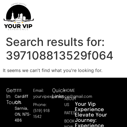
Search results for:
397108813529f064
It seems we can't find what you're looking for.
Get
Quick
1111
Email:
HOME
In
Links
Cardiff
yourvipexperience@gmail.com
ABOUT
Touch
Crt.
Your Vip
Phone:
US
Sarnia,
Experience
(519) 918
RATES
Elevate Your
ON, N7S-
1542
Journey:
4B6
BOOK
Experience