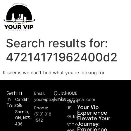
Search results for:
47214171962400d2
It seems we can't find what you're looking for.
Get
Quick
1111
Email:
HOME
In
Links
Cardiff
yourvipexperience@gmail.com
ABOUT
Touch
Crt.
Your Vip
Phone:
US
Sarnia,
Experience
(519) 918
RATES
Elevate Your
ON, N7S-
1542
Journey:
4B6
BOOK
Experience