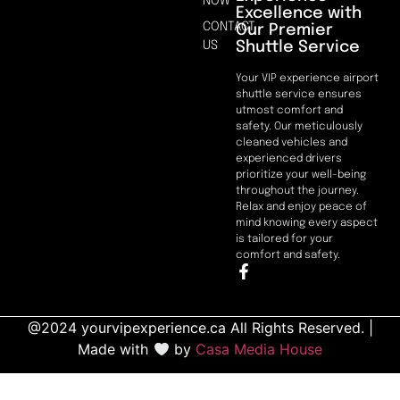
NOW
Excellence with
CONTACT
Our Premier
Shuttle Service
US
Your VIP experience airport
shuttle service ensures
utmost comfort and
safety. Our meticulously
cleaned vehicles and
experienced drivers
prioritize your well-being
throughout the journey.
Relax and enjoy peace of
mind knowing every aspect
is tailored for your
comfort and safety.
@2024 yourvipexperience.ca All Rights Reserved. |
Made with
by
Casa Media House