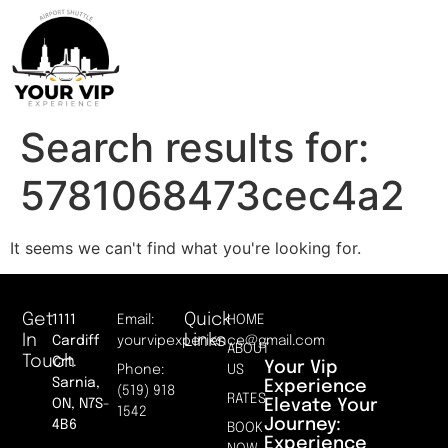
Search results for:
5781068473cec4a2
It seems we can't find what you're looking for.
Get
Quick
1111
Email:
HOME
In
Links
Cardiff
yourvipexperience@gmail.com
ABOUT
Touch
Crt.
Your Vip
Phone:
US
Sarnia,
Experience
(519) 918
RATES
Elevate Your
ON, N7S-
1542
Journey:
4B6
BOOK
Experience