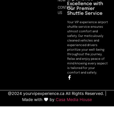
NOW
Excellence with
CONTACT
Our Premier
Shuttle Service
US
Your VIP experience airport
shuttle service ensures
utmost comfort and
safety. Our meticulously
cleaned vehicles and
experienced drivers
prioritize your well-being
throughout the journey.
Relax and enjoy peace of
mind knowing every aspect
is tailored for your
comfort and safety.
@2024 yourvipexperience.ca All Rights Reserved. |
Made with
by
Casa Media House