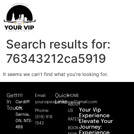
Search results for:
76343212ca5919
It seems we can't find what you're looking for.
Get
Quick
1111
Email:
HOME
In
Links
Cardiff
yourvipexperience@gmail.com
ABOUT
Touch
Crt.
Your Vip
Phone:
US
Sarnia,
Experience
(519) 918
RATES
Elevate Your
ON, N7S-
1542
Journey:
4B6
BOOK
Experience