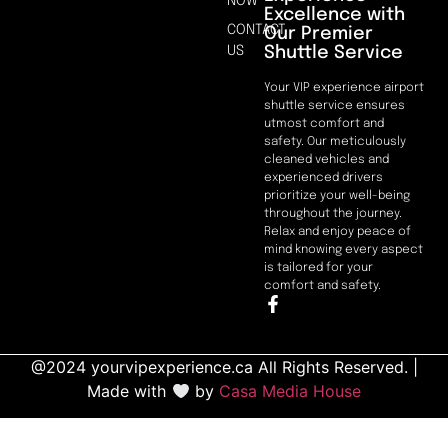
NOW
Excellence with
CONTACT
Our Premier
Shuttle Service
US
Your VIP experience airport
shuttle service ensures
utmost comfort and
safety. Our meticulously
cleaned vehicles and
experienced drivers
prioritize your well-being
throughout the journey.
Relax and enjoy peace of
mind knowing every aspect
is tailored for your
comfort and safety.
@2024 yourvipexperience.ca All Rights Reserved. |
Made with
by
Casa Media House