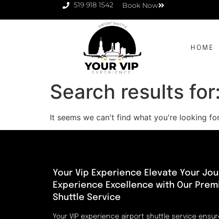
519 918 1542
Book Now
HOME
Search results for
It seems we can't find what you're looking for
Your Vip Experience Elevate Your Jou
Experience Excellence with Our Prem
Shuttle Service
Your VIP experience airport shuttle service ensu