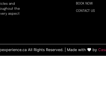
BOOK NOW
icles and
hroughout the
CONTACT US
every aspect
experience.ca All Rights Reserved. | Made with
by
Cas