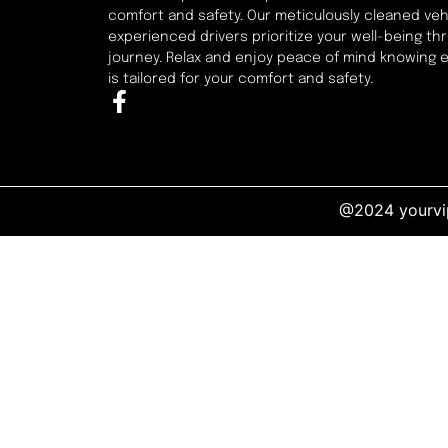
comfort and safety. Our meticulously cleaned veh
experienced drivers prioritize your well-being t
journey. Relax and enjoy peace of mind knowing 
is tailored for your comfort and safety.
@2024 yourvip