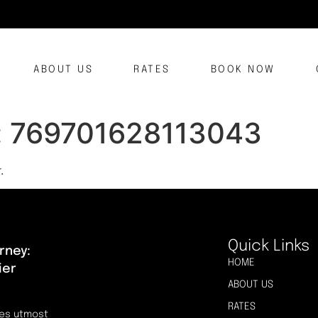
ABOUT US
RATES
BOOK NOW
:
769701628113043
.
Quick Links
rney:
HOME
ier
ABOUT US
RATES
res utmost