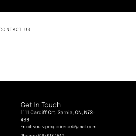
CONTACT US
Get In Touch
1111 Cardiff Crt. Sarnia, ON, N7S-
4B6
Email: yourvipexperience@gmail.com
Phone: (519) 918 1542