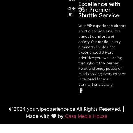
NOW
Excellence with
CONTACT
Our Premier
Shuttle Service
US
Your VIP experience airport
shuttle service ensures
utmost comfort and
safety. Our meticulously
cleaned vehicles and
experienced drivers
prioritize your well-being
throughout the journey.
Relax and enjoy peace of
mind knowing every aspect
is tailored for your
comfort and safety.
@2024 yourvipexperience.ca All Rights Reserved. |
Made with
by
Casa Media House