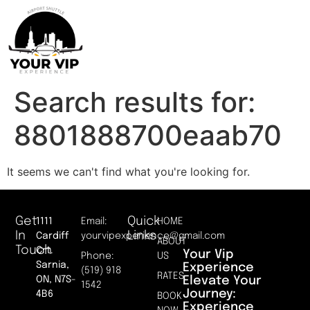
Search results for:
8801888700eaab70
It seems we can't find what you're looking for.
Get
Quick
1111
Email:
HOME
In
Links
Cardiff
yourvipexperience@gmail.com
ABOUT
Touch
Crt.
Your Vip
Phone:
US
Sarnia,
Experience
(519) 918
RATES
Elevate Your
ON, N7S-
1542
Journey:
4B6
BOOK
Experience