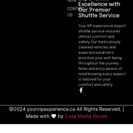
NOW
Excellence with
CONTACT
Our Premier
Shuttle Service
US
Your VIP experience airport
shuttle service ensures
utmost comfort and
safety. Our meticulously
cleaned vehicles and
experienced drivers
prioritize your well-being
throughout the journey.
Relax and enjoy peace of
mind knowing every aspect
is tailored for your
comfort and safety.
@2024 yourvipexperience.ca All Rights Reserved. |
Made with
by
Casa Media House