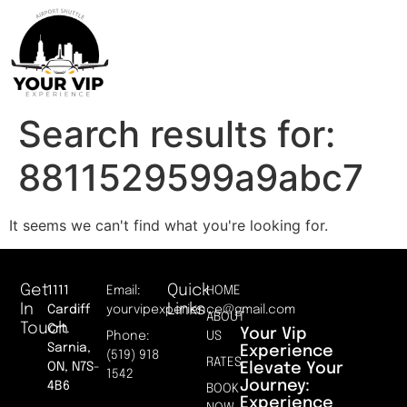
Search results for:
8811529599a9abc7
It seems we can't find what you're looking for.
Get
Quick
1111
Email:
HOME
In
Links
Cardiff
yourvipexperience@gmail.com
ABOUT
Touch
Crt.
Your Vip
Phone:
US
Sarnia,
Experience
(519) 918
RATES
Elevate Your
ON, N7S-
1542
Journey:
4B6
BOOK
Experience