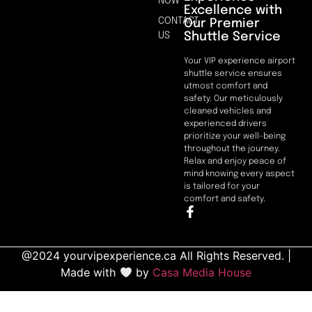
NOW
Excellence with
CONTACT
Our Premier
Shuttle Service
US
Your VIP experience airport
shuttle service ensures
utmost comfort and
safety. Our meticulously
cleaned vehicles and
experienced drivers
prioritize your well-being
throughout the journey.
Relax and enjoy peace of
mind knowing every aspect
is tailored for your
comfort and safety.
@2024 yourvipexperience.ca All Rights Reserved. |
Made with
by
Casa Media House