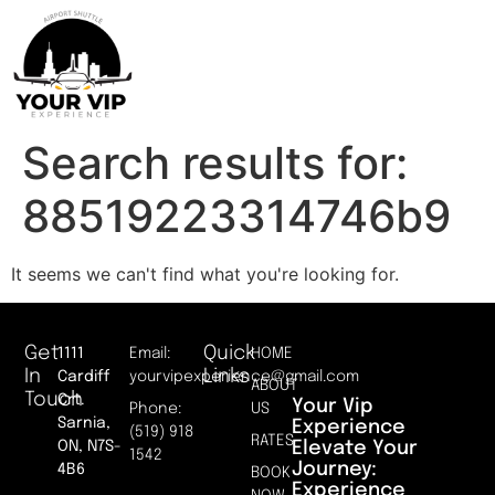
Search results for:
88519223314746b9
It seems we can't find what you're looking for.
Get
Quick
1111
Email:
HOME
In
Links
Cardiff
yourvipexperience@gmail.com
ABOUT
Touch
Crt.
Your Vip
Phone:
US
Sarnia,
Experience
(519) 918
RATES
Elevate Your
ON, N7S-
1542
Journey:
4B6
BOOK
Experience