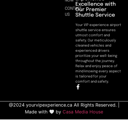
NOW
Excellence with
CONTACT
Our Premier
Shuttle Service
US
Your VIP experience airport
shuttle service ensures
utmost comfort and
safety. Our meticulously
cleaned vehicles and
experienced drivers
prioritize your well-being
throughout the journey.
Relax and enjoy peace of
mind knowing every aspect
is tailored for your
comfort and safety.
@2024 yourvipexperience.ca All Rights Reserved. |
Made with
by
Casa Media House