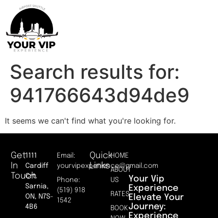
Search results for:
941766643d94de9
It seems we can't find what you're looking for.
Get
Quick
1111
Email:
HOME
In
Links
Cardiff
yourvipexperience@gmail.com
ABOUT
Touch
Crt.
Your Vip
Phone:
US
Sarnia,
Experience
(519) 918
RATES
Elevate Your
ON, N7S-
1542
Journey:
4B6
BOOK
Experience