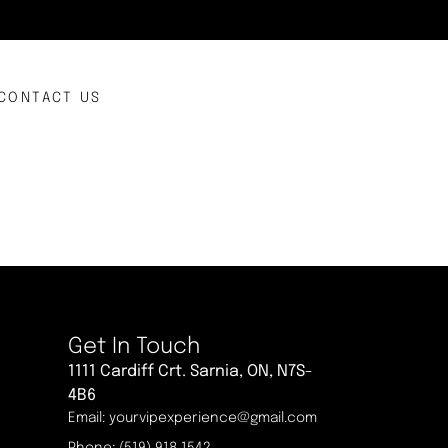
CONTACT US
Get In Touch
1111 Cardiff Crt. Sarnia, ON, N7S-
4B6
Email: yourvipexperience@gmail.com
Phone: (519) 918 1542