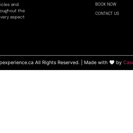
BOOK NOW
icles and
hroughout the
CONTACT US
every aspect
experience.ca All Rights Reserved. | Made with
by
Cas