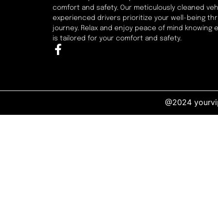
comfort and safety. Our meticulously cleaned veh
experienced drivers prioritize your well-being t
journey. Relax and enjoy peace of mind knowing 
is tailored for your comfort and safety.
@2024 yourvip