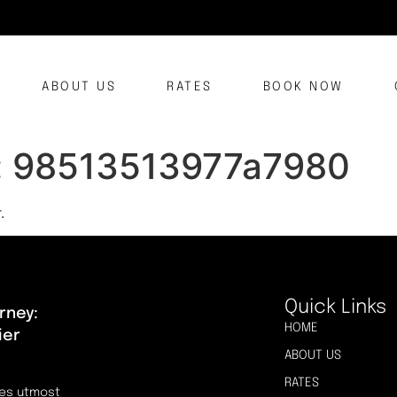
ABOUT US
RATES
BOOK NOW
:
98513513977a7980
.
Quick Links
rney:
HOME
ier
ABOUT US
RATES
res utmost