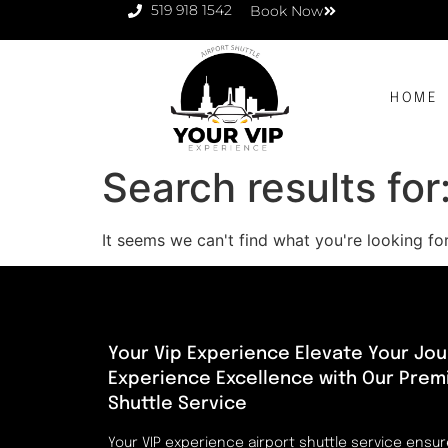
519 918 1542
Book Now
HOME
Search results for
It seems we can't find what you're looking for
Your Vip Experience Elevate Your Jou
Experience Excellence with Our Prem
Shuttle Service
Your VIP experience airport shuttle service ensu