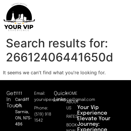
Search results for:
26612406441650d
It seems we can't find what you're looking for.
Get
Quick
1111
Email:
HOME
In
Links
Cardiff
yourvipexperience@gmail.com
ABOUT
Touch
Crt.
Your Vip
Phone:
US
Sarnia,
Experience
(519) 918
RATES
Elevate Your
ON, N7S-
1542
Journey:
4B6
BOOK
Experience