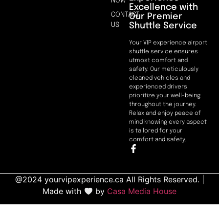
NOW
Excellence with
CONTACT
Our Premier
Shuttle Service
US
Your VIP experience airport
shuttle service ensures
utmost comfort and
safety. Our meticulously
cleaned vehicles and
experienced drivers
prioritize your well-being
throughout the journey.
Relax and enjoy peace of
mind knowing every aspect
is tailored for your
comfort and safety.
@2024 yourvipexperience.ca All Rights Reserved. |
Made with
by
Casa Media House