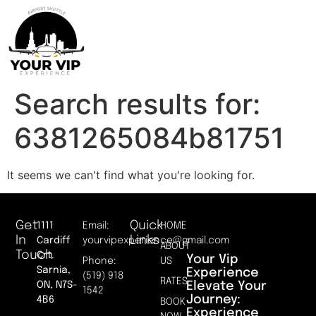
Search results for:
6381265084b81751
It seems we can't find what you're looking for.
Get
Quick
1111
Email:
HOME
In
Links
Cardiff
yourvipexperience@gmail.com
ABOUT
Touch
Crt.
Your Vip
Phone:
US
Sarnia,
Experience
(519) 918
RATES
Elevate Your
ON, N7S-
1542
Journey:
4B6
BOOK
Experience