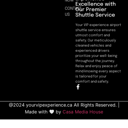
NOW
Excellence with
CONTACT
Our Premier
Shuttle Service
US
Your VIP experience airport
shuttle service ensures
utmost comfort and
safety. Our meticulously
cleaned vehicles and
experienced drivers
prioritize your well-being
throughout the journey.
Relax and enjoy peace of
mind knowing every aspect
is tailored for your
comfort and safety.
@2024 yourvipexperience.ca All Rights Reserved. |
Made with
by
Casa Media House